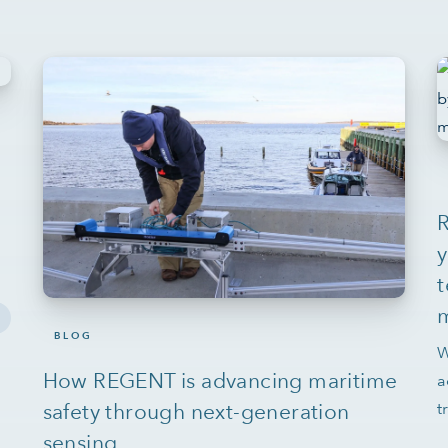
y
t
BLOG
W
How REGENT is advancing maritime
a
safety through next-generation
t
sensing