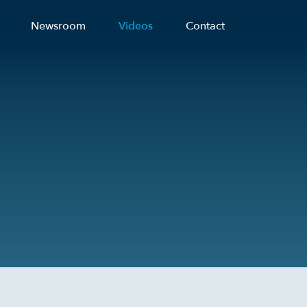
Newsroom
Videos
Contact