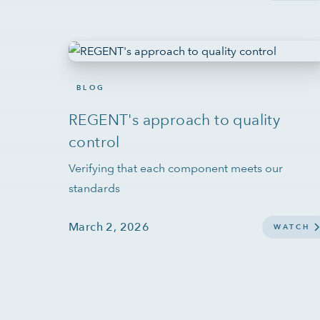
BLOG
REGENT's approach to quality
control
Verifying that each component meets our
standards
March 2, 2026
WATCH