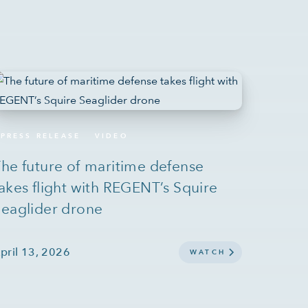
PRESS RELEASE
VIDEO
he future of maritime defense
akes flight with REGENT’s Squire
eaglider drone
pril 13, 2026
WATCH