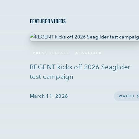
FEATURED VIDEOS
PRESS RELEASE
SEAGLIDER
REGENT kicks off 2026 Seaglider
test campaign
March 11, 2026
WATCH