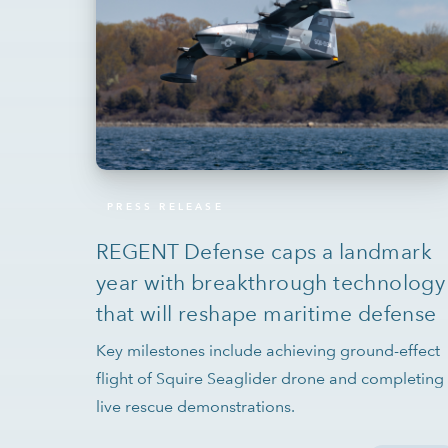
PRESS RELEASE
REGENT Defense caps a landmark
year with breakthrough technology
that will reshape maritime defense
Key milestones include achieving ground-effect
flight of Squire Seaglider drone and completing
live rescue demonstrations.