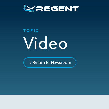
TOPIC
Video
Return to Newsroom