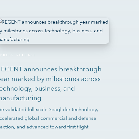
PRESS RELEASE
REGENT announces breakthrough
ear marked by milestones across
echnology, business, and
manufacturing
e validated full-scale Seaglider technology,
ccelerated global commercial and defense
raction, and advanced toward first flight.