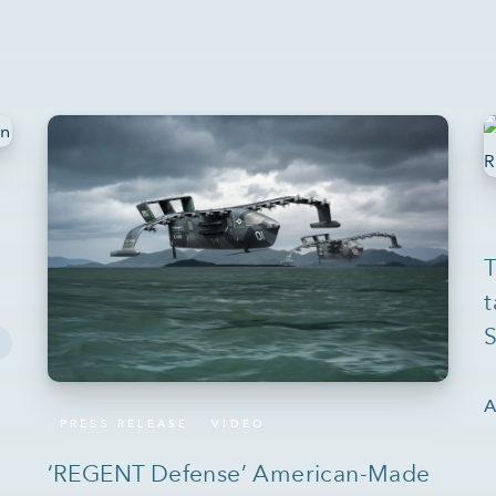
T
t
S
A
PRESS RELEASE
VIDEO
‘REGENT Defense’ American-Made