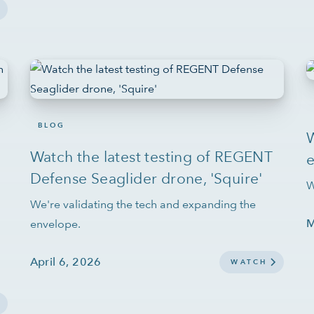
BLOG
Watch the latest testing of REGENT
Defense Seaglider drone, 'Squire'
W
We're validating the tech and expanding the
M
envelope.
April 6, 2026
WATCH