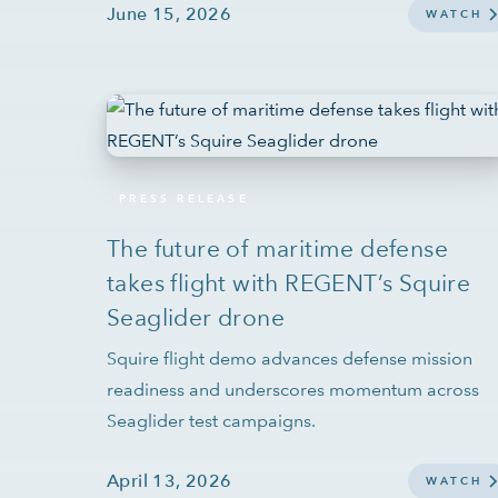
June 15, 2026
WATCH
PRESS RELEASE
The future of maritime defense
takes flight with REGENT’s Squire
Seaglider drone
Squire flight demo advances defense mission
readiness and underscores momentum across
Seaglider test campaigns.
April 13, 2026
WATCH