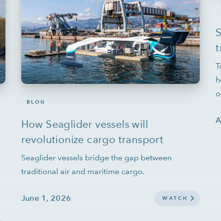
t
T
h
o
BLOG
A
How Seaglider vessels will
revolutionize cargo transport
Seaglider vessels bridge the gap between
traditional air and maritime cargo.
June 1, 2026
WATCH