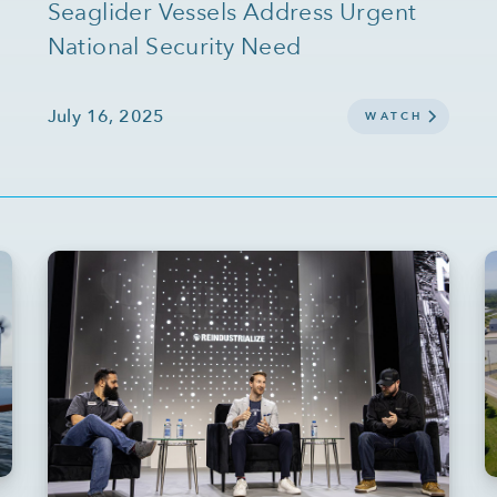
Seaglider Vessels Address Urgent
National Security Need
July 16, 2025
WATCH