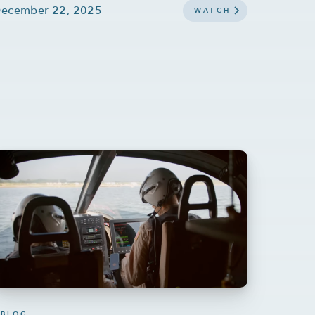
ecember 22, 2025
WATCH
BLOG