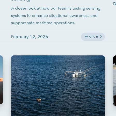
D
A closer look at how our team is testing sensing
systems to enhance situational awareness and
support safe maritime operations.
February 12, 2026
WATCH