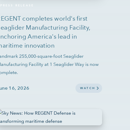
PRESS RELEASE
EGENT completes world's first
eaglider Manufacturing Facility,
nchoring America's lead in
aritime innovation
andmark 255,000-square-foot Seaglider
anufacturing Facility at 1 Seaglider Way is now
omplete.
une 16, 2026
WATCH