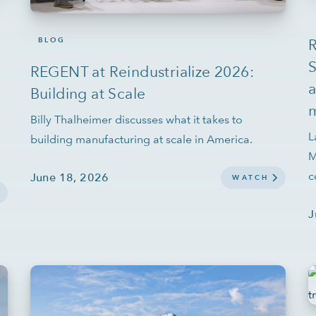
BLOG
R
S
REGENT at Reindustrialize 2026:
a
Building at Scale
m
Billy Thalheimer discusses what it takes to
L
building manufacturing at scale in America.
M
c
June 18, 2026
WATCH
J