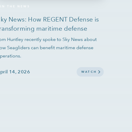
IN THE NEWS
Sky News: How REGENT Defense is
ransforming maritime defense
om Huntley recently spoke to Sky News about
ow Seagliders can benefit maritime defense
perations.
pril 14, 2026
WATCH