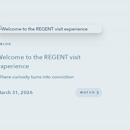
BLOG
Welcome to the REGENT visit
experience
here curiosity turns into conviction
arch 31, 2026
WATCH