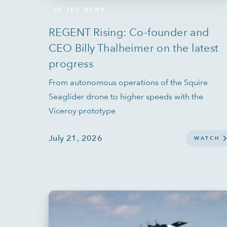
IN THE NEWS
REGENT Rising: Co-founder and
CEO Billy Thalheimer on the latest
progress
From autonomous operations of the Squire
Seaglider drone to higher speeds with the
Viceroy prototype
July 21, 2026
WATCH