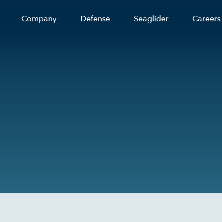
Company
Defense
Seaglider
Careers