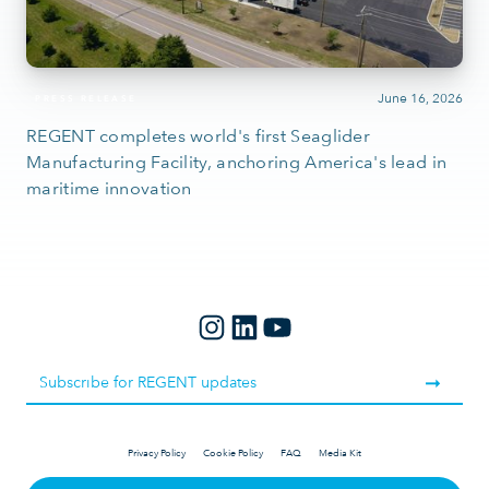
June 16, 2026
PRESS RELEASE
REGENT completes world's first Seaglider
Manufacturing Facility, anchoring America's lead in
maritime innovation
Privacy Policy
Cookie Policy
FAQ
Media Kit