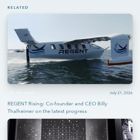
RELATED
July 21, 2026
IN THE NEWS
REGENT Rising: Co-founder and CEO Billy
Thalheimer on the latest progress