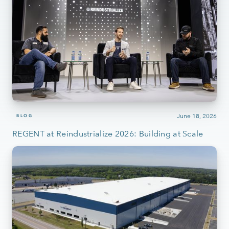
June 18, 2026
BLOG
REGENT at Reindustrialize 2026: Building at Scale