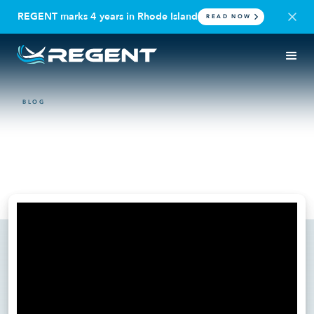
REGENT marks 4 years in Rhode Island
READ NOW
BLOG
VIDEO
Writing the Seaglider
playbook
June 17, 2025