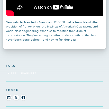
New vehicle. New tests. New crew. REGENT's elite team blends the
precision of fighter pilots, the instincts of America’s Cup racers, and
world-class engineering expertise to redefine the future of
transportation. They’re coming together to do something that has
never been done before — and having fun doing it!
TAGS
VIDEO
SEAGLIDER
SHARE