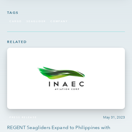
TAGS
CARGO
SEAGLIDER
COMPANY
RELATED
May 31, 2023
PRESS RELEASE
REGENT Seagliders Expand to Philippines with