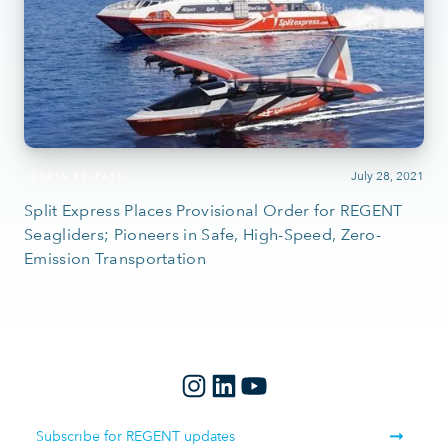
July 28, 2021
PRESS RELEASE
Split Express Places Provisional Order for REGENT
Seagliders; Pioneers in Safe, High-Speed, Zero-
Emission Transportation