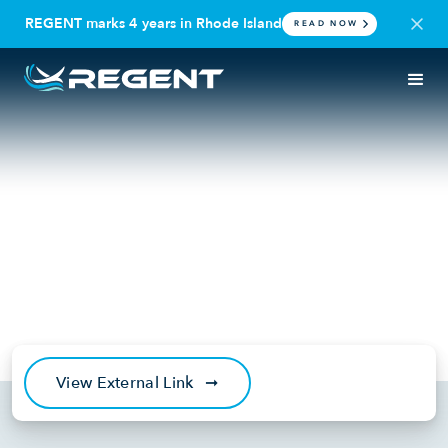
REGENT marks 4 years in Rhode Island
READ NOW
IN THE NEWS
OPERATOR
The Maritime Executive: Wing-
in-Ground Craft Startup
REGENT Secures $300M
Leasing Deal
May 6, 2024
View External Link
➞