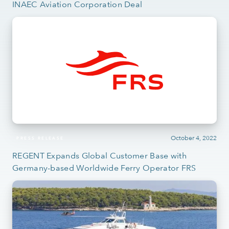
INAEC Aviation Corporation Deal
October 4, 2022
PRESS RELEASE
REGENT Expands Global Customer Base with
Germany-based Worldwide Ferry Operator FRS