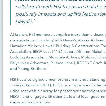
collaborate with HSI to ensure that the 
positively impacts and uplifts Native H
Hawaiʻi."
At launch, HSI members comprise more than a dozen
organizations, including: AES Hawaiʻi, Alaska Airlines
Hawaiian Airlines, Hawaii Building & Constructions T
Association, IBEW Local 1186, Japan Airlines, Makaha
Lodging Association, Mokulele Airlines, Molokaʻi Ch
Polynesian Adventure, Pulama Lanaʻi, REGENT Craft, Re
and Young Brothers.
HSI has also signed a memorandum of understanding 
Transportation (HDOT). HDOT is supportive of alternat
using renewable energy for passenger and freight servic
HDOT and engage with other state and local governme
decarbonization goals.