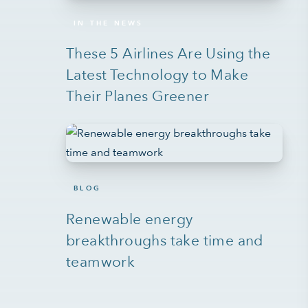
IN THE NEWS
These 5 Airlines Are Using the
Latest Technology to Make
Their Planes Greener
BLOG
Renewable energy
breakthroughs take time and
teamwork