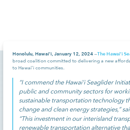
Honolulu, Hawai'i, January 12, 2024
The Hawaiʻi Sea
—
broad coalition committed to delivering a new afford
to Hawaiʻi communities.
“I commend the Hawai‘i Seaglider Initiat
public and community sectors for worki
sustainable transportation technology tha
change and clean energy strategies,” sa
“This investment in our interisland trans
renewable transportation alternative tha