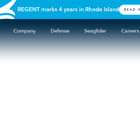
REGENT marks 4 years in Rhode Island
READ 
Company
Defense
Seaglider
Careers
er Initiative Launc
nd Other Local Part
ordable & Accessibl
nsportation