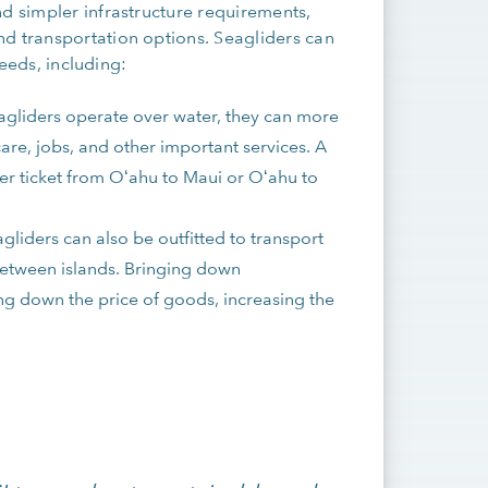
nd simpler infrastructure requirements,
nd transportation options. Seagliders can
needs, including:
agliders operate over water, they can more
are, jobs, and other important services. A
der ticket from Oʻahu to Maui or Oʻahu to
agliders can also be outfitted to transport
between islands. Bringing down
ing down the price of goods, increasing the