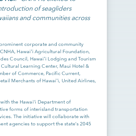
introduction of seagliders
awaiians and communities across
 prominent corporate and community
, CNHA, Hawaiʻi Agricultural Foundation,
rades Council, Hawaiʻi Lodging and Tourism
 Cultural Learning Center, Maui Hotel &
amber of Commerce, Pacific Current,
tail Merchants of Hawaiʻi, United Airlines,
with the Hawai‘i Department of
ive forms of interisland transportation
es. The initiative will collaborate with
nt agencies to support the state’s 2045