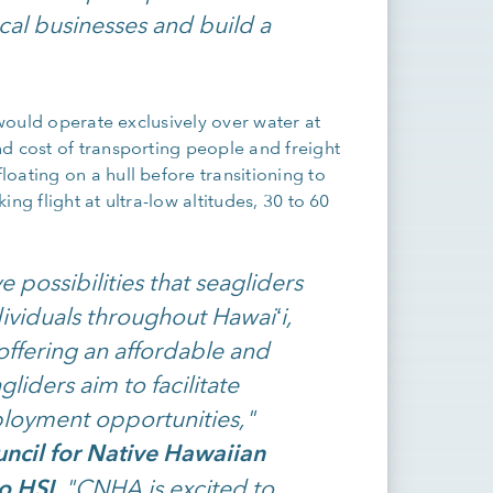
al businesses and build a
 would operate exclusively over water at
d cost of transporting people and freight
oating on a hull before transitioning to
ng flight at ultra-low altitudes, 30 to 60
 possibilities that seagliders
ividuals throughout Hawaiʻi,
offering an affordable and
liders aim to facilitate
loyment opportunities,"
ncil for Native Hawaiian
o HSI
. "CNHA is excited to