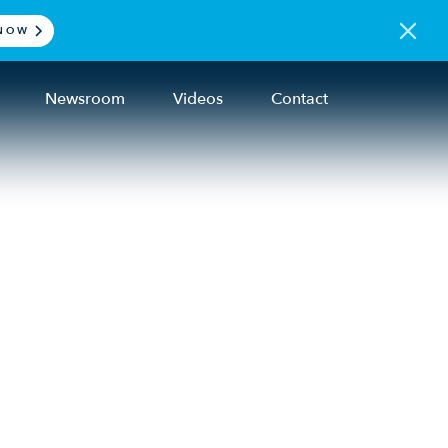
NOW
Newsroom
Videos
Contact
hes
ners
e