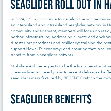
SEAGLIDER ROLL OUT IN H
In 2024, HSI will continue to develop the socioeconomic
an inter-island and intra-island seaglider network in 
community engagement, members will focus on ready
harbor infrastructure; addressing climate and environ
disaster preparedness and resiliency; training the nex
support Hawaiʻi’s economy; and ensuring that local c
benefits from a seaglider network.
Mokulele Airlines expects to be the first operator of 
previously announced plans to accept delivery of a fle
seagliders manufactured by REGENT Craft by the midd
SEAGLIDER BENEFITS