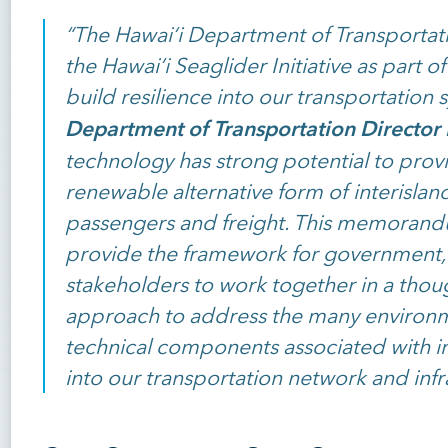
“The Hawai‘i Department of Transportati
the Hawai‘i Seaglider Initiative as part of
build resilience into our transportation 
Department of Transportation Director 
technology has strong potential to provi
renewable alternative form of interislan
passengers and freight. This memorand
provide the framework for government,
stakeholders to work together in a tho
approach to address the many environme
technical components associated with i
into our transportation network and infr