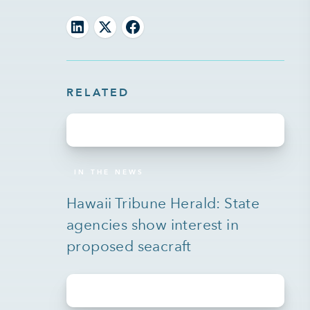
RELATED
IN THE NEWS
Hawaii Tribune Herald: State
agencies show interest in
proposed seacraft