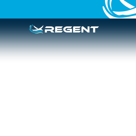
PRESS RELEASE
HAWAII
Hawaiʻi Seaglid
with Airlines a
to Provide Aff
Kamaʻāina Tra