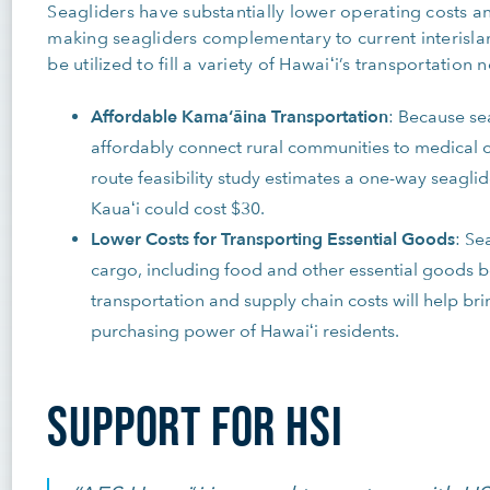
Seagliders have substantially lower operating costs a
making seagliders complementary to current interisla
be utilized to fill a variety of Hawaiʻi’s transportation 
Affordable Kamaʻāina Transportation
: Because se
affordably connect rural communities to medical c
route feasibility study estimates a one-way seagli
Kauaʻi could cost $30.
Lower Costs for Transporting Essential Goods
: Se
cargo, including food and other essential goods 
transportation and supply chain costs will help br
purchasing power of Hawaiʻi residents.
SUPPORT FOR HSI