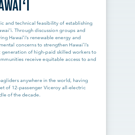
AWAIʻI
 and technical feasibility of establishing
Hawaiʻi. Through discussion groups and
ing Hawaiʻi’s renewable energy and
mental concerns to strengthen Hawaiʻi’s
t generation of high-paid skilled workers to
ommunities receive equitable access to and
seagliders anywhere in the world, having
et of 12-passenger Viceroy all-electric
le of the decade.