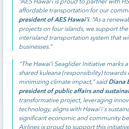
“AES Hawaiʻi is proud to partner with HS
affordable transportation for our commu
president of AES Hawaiʻi
. “As a renewa
projects on four islands, we support the
interisland transportation system that wi
businesses.”
"The Hawai‘i Seaglider Initiative marks 
shared kuleana (responsibility) toward
Diana B
minimizing climate impact,” said
president of public affairs and sustainab
transformative project, leveraging innova
technology, aligns with Hawai‘i's sustaina
significant economic and community bene
Airlines is proud to support this initiativ