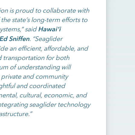
on is proud to collaborate with
 the state’s long-term efforts to
Hawai‘i
systems,” said
Ed Sniffen
. “Seaglider
de an efficient, affordable, and
d transportation for both
um of understanding will
 private and community
ughtful and coordinated
ntal, cultural, economic, and
ntegrating seaglider technology
astructure.”