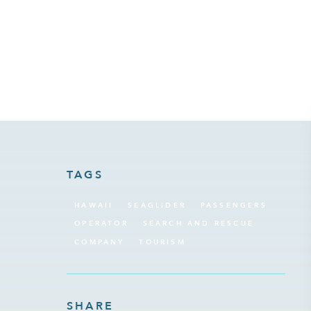
January 12, 2024
TAGS
HAWAII
SEAGLIDER
PASSENGERS
OPERATOR
SEARCH AND RESCUE
COMPANY
TOURISM
SHARE