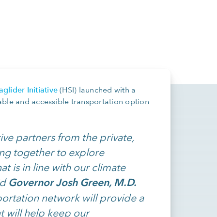
glider Initiative
(HSI) launched with a
able and accessible transportation option
ive partners from the private,
ng together to explore
t is in line with our climate
Governor Josh Green, M.D.
id
portation network will provide a
t will help keep our