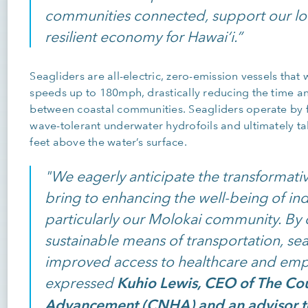
communities connected, support our loc
resilient economy for Hawai‘i.”
Seagliders are all-electric, zero-emission vessels that
speeds up to 180mph, drastically reducing the time an
between coastal communities. Seagliders operate by fl
wave-tolerant underwater hydrofoils and ultimately taki
feet above the water’s surface.
"We eagerly anticipate the transformative
bring to enhancing the well-being of ind
particularly our Molokai community. By 
sustainable means of transportation, seag
improved access to healthcare and emp
Kuhio Lewis, CEO of The Cou
expressed
Advancement (CNHA) and an advisor t