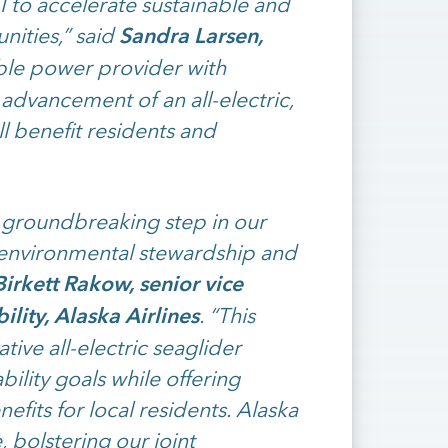
I to accelerate sustainable and
Sandra Larsen,
nities,” said
ble power provider with
 advancement of an all-electric,
ll benefit residents and
a groundbreaking step in our
s environmental stewardship and
irkett Rakow, senior vice
ility, Alaska Airlines
. “This
tive all-electric seaglider
bility goals while offering
fits for local residents. Alaska
e, bolstering our joint