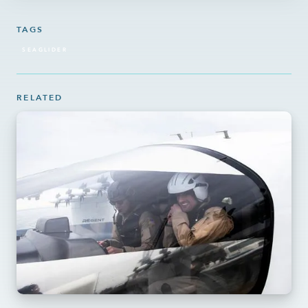
TAGS
SEAGLIDER
RELATED