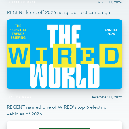
March 11, 2026
PRESS RELEASE
REGENT kicks off 2026 Seaglider test campaign
December 11, 2025
IN THE NEWS
REGENT named one of WIRED's top 6 electric
vehicles of 2026