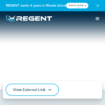
REGENT marks 4 years in Rhode Island
READ NOW
IN THE NEWS
SEAGLIDER
Yale Climate Connections:
Battery-powered seaglider
could make coastal travel
more climate-friendly
November 7, 2024
View External Link
➞