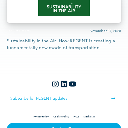
November 27, 2025
IN THE NEWS
Sustainability in the Air: How REGENT is creating a
fundamentally new mode of transportation
Privacy Policy
Cookie Policy
FAQ
Media Kit