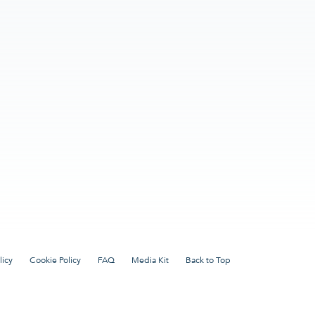
licy
Cookie Policy
FAQ
Media Kit
Back to Top