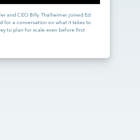
er and CEO Billy Thalheimer joined Ed
for a conversation on what it takes to
ey to plan for scale even before first