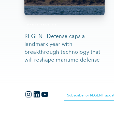
PRESS RELEASE
REGENT Defense caps a
landmark year with
breakthrough technology that
will reshape maritime defense