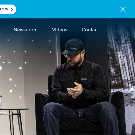
NOW
Newsroom
Videos
Contact