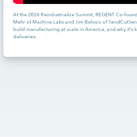
At the 2026 Reindustrialize Summit, REGENT Co-found
Mehr of Machina Labs and Jim Belosic of SendCutSend 
build manufacturing at scale in America, and why it’s k
deliveries.