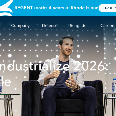
REGENT marks 4 years in Rhode Island
READ 
Company
Defense
Seaglider
Careers
dustrialize 2026:
le