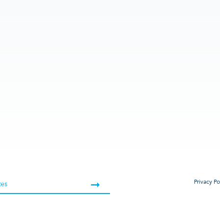
Privacy Po