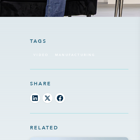
TAGS
VIDEO
MANUFACTURING
SHARE
RELATED