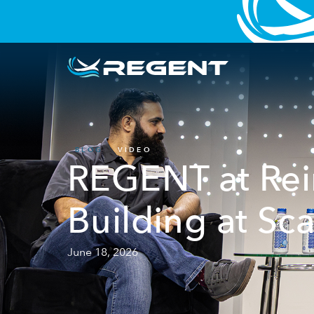
BLOG
VIDEO
REGENT at Rein
Building at Sca
June 18, 2026