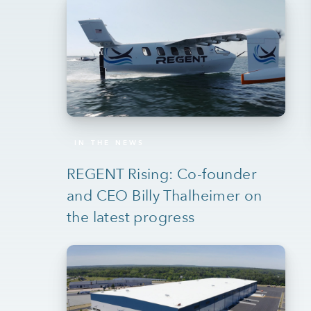
IN THE NEWS
REGENT Rising: Co-founder
and CEO Billy Thalheimer on
the latest progress