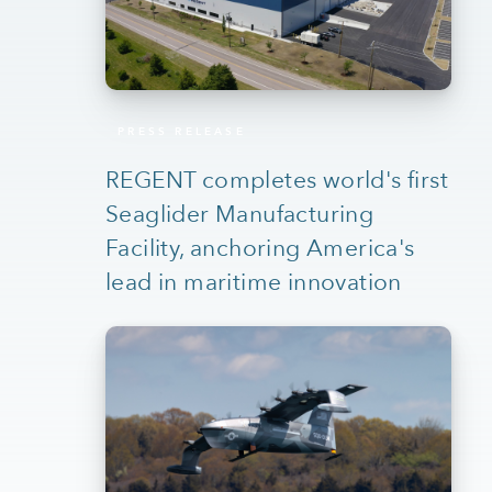
PRESS RELEASE
REGENT completes world's first
Seaglider Manufacturing
Facility, anchoring America's
lead in maritime innovation