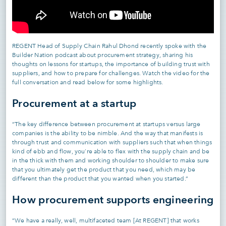
REGENT Head of Supply Chain Rahul Dhond recently spoke with the
Builder Nation podcast about procurement strategy, sharing his
thoughts on lessons for startups, the importance of building trust with
suppliers, and how to prepare for challenges. Watch the video for the
full conversation and read below for some highlights.
Procurement at a startup
“The key difference between procurement at startups versus large
companies is the ability to be nimble. And the way that manifests is
through trust and communication with suppliers such that when things
kind of ebb and flow, you're able to flex with the supply chain and be
in the thick with them and working shoulder to shoulder to make sure
that you ultimately get the product that you need, which may be
different than the product that you wanted when you started.”
How procurement supports engineering
“We have a really, well, multifaceted team [At REGENT] that works