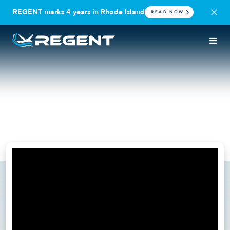
REGENT marks 4 years in Rhode Island
READ NOW
IN THE NEWS
PODCAST
Builder Nation: Rahul Dhond
on Procurement Strategy
October 30, 2024