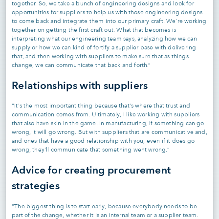
together. So, we take a bunch of engineering designs and look for
opportunities for suppliers to help us with those engineering designs
to come back and integrate them into our primary craft. We're working
together on getting the first craft out. What that becomes is
interpreting what our engineering team says, analyzing how we can
supply or how we can kind of fortify a supplier base with delivering
that, and then working with suppliers to make sure that as things
change, we can communicate that back and forth.”
Relationships with suppliers
“It's the most important thing because that's where that trust and
communication comes from. Ultimately, I like working with suppliers
that also have skin in the game. In manufacturing, if something can go
wrong, it will go wrong. But with suppliers that are communicative and,
and ones that have a good relationship with you, even if it does go
wrong, they'll communicate that something went wrong.”
Advice for creating procurement
strategies
“The biggest thing is to start early, because everybody needs to be
part of the change, whether it is an internal team or a supplier team.