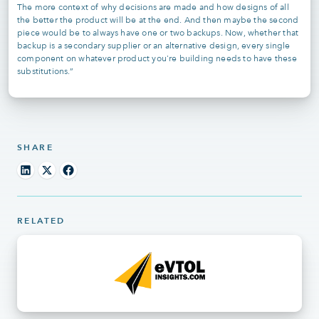
The more context of why decisions are made and how designs of all
the better the product will be at the end. And then maybe the second
piece would be to always have one or two backups. Now, whether that
backup is a secondary supplier or an alternative design, every single
component on whatever product you're building needs to have these
substitutions.”
SHARE
RELATED