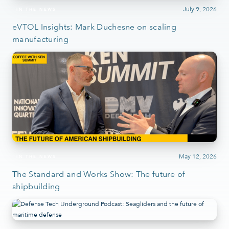
July 9, 2026
IN THE NEWS
eVTOL Insights: Mark Duchesne on scaling
manufacturing
May 12, 2026
IN THE NEWS
The Standard and Works Show: The future of
shipbuilding