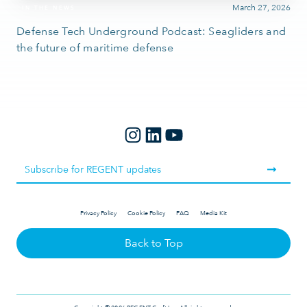
March 27, 2026
IN THE NEWS
Defense Tech Underground Podcast: Seagliders and
the future of maritime defense
Privacy Policy
Cookie Policy
FAQ
Media Kit
Back to Top