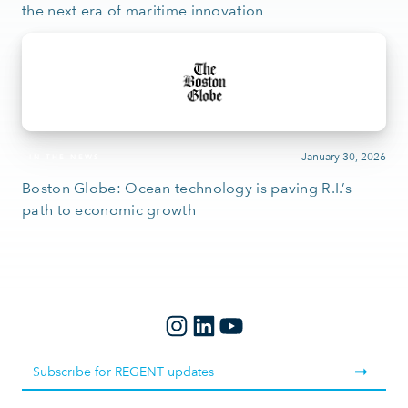
the next era of maritime innovation
January 30, 2026
IN THE NEWS
Boston Globe: Ocean technology is paving R.I.’s
path to economic growth