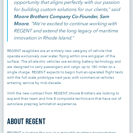
opportunity that aligns perfectly with our passion
for building custom solutions for our clients,” said
Moore Brothers Company Co-Founder, Sam
Moore
. “We’re excited to continue working with
REGENT and extend the long legacy of maritime
innovation in Rhode Island.”
REGENT seagliders are an entirely new category of vehicle that
operate exclusively over water, flying within one wingspan of the
surface. The all-electric vehicles use existing battery technology and
are designed to carry passengers and cargo up to 180 miles on a
single charge. REGENT expects to begin human-operated flight tests
with the full-scale prototype next year, with commercial vehicles
entering service by mid-decade.
With the new contract from REGENT, Moore Brothers are looking to
expand their team and hire 8 composite technicians that have out of
autoclave prepreg lamination experience.
ABOUT REGENT
REGENT is leading the way in sustainable maritime transportation.