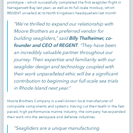
prototype – which successfully completed the first seaglider flight in
Narragansett Bay last year– as well as its full-scale mockup, which
REGENT unveiled at its North Kingstown headquarters last month.
“We’re thrilled to expand our relationship with
Moore Brothers as a preferred vendor for
Billy Thalheimer, co-
building seagliders,” said
founder and CEO of REGENT
. “They have been
an incredibly valuable partner throughout our
journey. Their expertise and familiarity with our
seaglider design and technology coupled with
their work unparalleled ethic will be a significant
contribution to beginning our full-scale sea trials
in Rhode Island next year.”
Moore Brothers Company is a well-known local manufacturer of
composite components and systems. Having cut their teeth in the fast-
paced, high performance marine industry, the company has expanded
their work into the aerospace and defense industries.
“Seagliders are a unique manufacturing