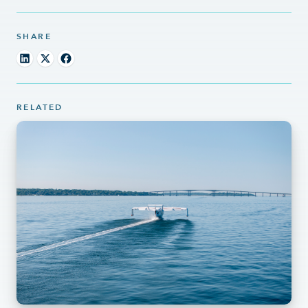
SHARE
RELATED