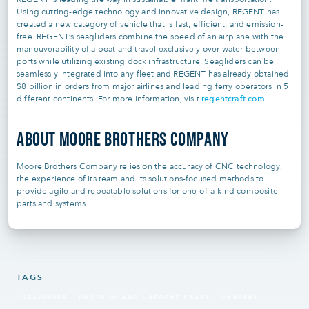
Using cutting-edge technology and innovative design, REGENT has
created a new category of vehicle that is fast, efficient, and emission-
free. REGENT’s seagliders combine the speed of an airplane with the
maneuverability of a boat and travel exclusively over water between
ports while utilizing existing dock infrastructure. Seagliders can be
seamlessly integrated into any fleet and REGENT has already obtained
$8 billion in orders from major airlines and leading ferry operators in 5
regentcraft.com
different continents. For more information, visit
.
ABOUT MOORE BROTHERS COMPANY
Moore Brothers Company relies on the accuracy of CNC technology,
the experience of its team and its solutions-focused methods to
provide agile and repeatable solutions for one-of-a-kind composite
parts and systems.
TAGS
SEAGLIDER
RHODE ISLAND | REGENT CRAFT
CAREERS