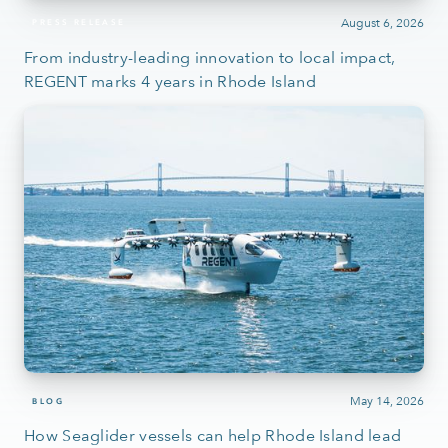
August 6, 2026
PRESS RELEASE
From industry-leading innovation to local impact,
REGENT marks 4 years in Rhode Island
May 14, 2026
BLOG
How Seaglider vessels can help Rhode Island lead