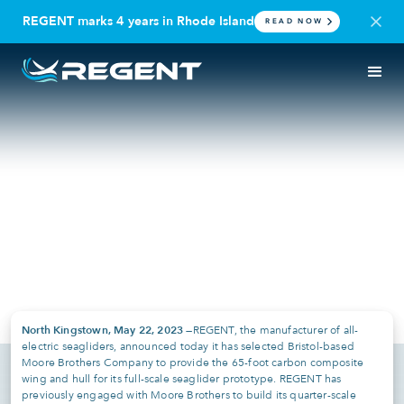
REGENT marks 4 years in Rhode Island
READ NOW
PRESS RELEASE
RHODE ISLAND | REGENT CRAFT
REGENT Selects Moore
Brothers Company as Key
Vendor for Full-Scale
Seaglider Components
May 22, 2023
North Kingstown, May 22, 2023 —
REGENT, the manufacturer of all-
electric seagliders, announced today it has selected Bristol-based
Moore Brothers Company to provide the 65-foot carbon composite
wing and hull for its full-scale seaglider prototype. REGENT has
previously engaged with Moore Brothers to build its quarter-scale