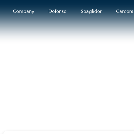
Company
Defense
Seaglider
Careers
. coastal residents
ional travel