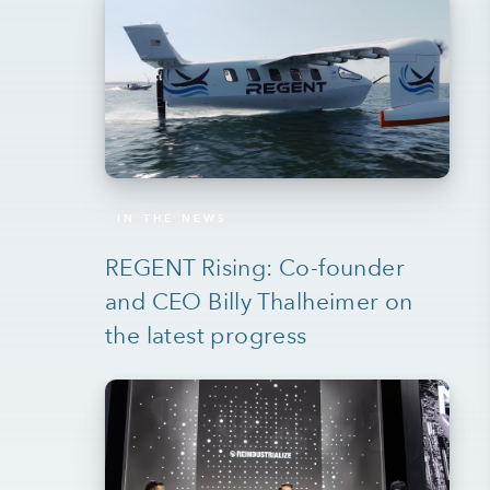
IN THE NEWS
REGENT Rising: Co-founder
and CEO Billy Thalheimer on
the latest progress