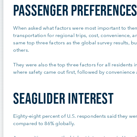
PASSENGER PREFERENCE
When asked what factors were most important to the
transportation for regional trips, cost, convenience, 
same top three factors as the global survey results, but
others.
They were also the top three factors for all residents i
where safety came out first, followed by convenience
SEAGLIDER INTEREST
Eighty-eight percent of U.S. respondents said they were
compared to 86% globally.