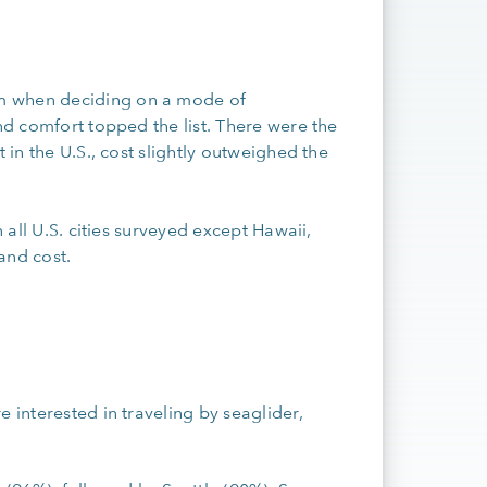
S
m when deciding on a mode of
and comfort topped the list. There were the
 in the U.S., cost slightly outweighed the
n all U.S. cities surveyed except Hawaii,
 and cost.
 interested in traveling by seaglider,