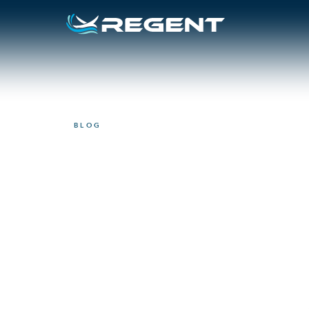
BLOG
VIDEO
Here’s what U.S
think about reg
September 17, 2024