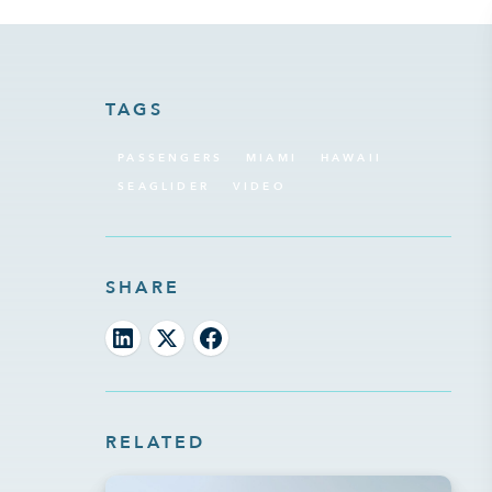
TAGS
PASSENGERS
MIAMI
HAWAII
SEAGLIDER
VIDEO
SHARE
RELATED