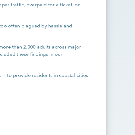
r traffic, overpaid for a ticket, or
 too often plagued by hassle and
more than 2,000 adults across major
ncluded these findings in our
.
 — to provide residents in coastal cities