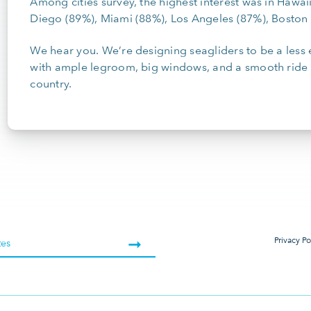
Among cities survey, the highest interest was in Hawai
Diego (89%), Miami (88%), Los Angeles (87%), Bosto
We hear you. We’re designing seagliders to be a less e
with ample legroom, big windows, and a smooth ride 
country.
Privacy Po