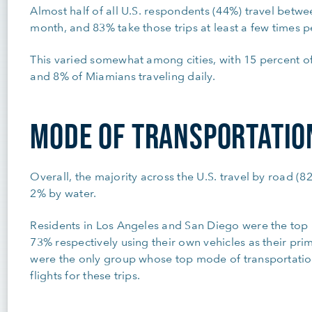
Almost half of all U.S. respondents (44%) travel betwe
month, and 83% take those trips at least a few times 
This varied somewhat among cities, with 15 percent of
and 8% of Miamians traveling daily.
MODE OF TRANSPORTATIO
Overall, the majority across the U.S. travel by road (8
2% by water.
Residents in Los Angeles and San Diego were the top u
73% respectively using their own vehicles as their pri
were the only group whose top mode of transportatio
flights for these trips.