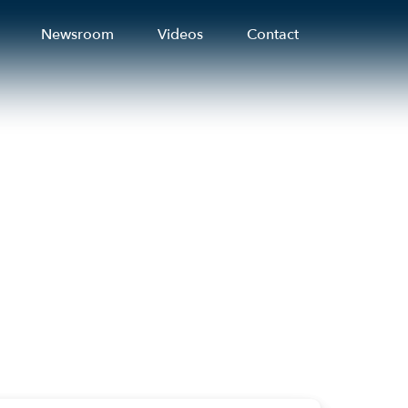
Newsroom
Videos
Contact