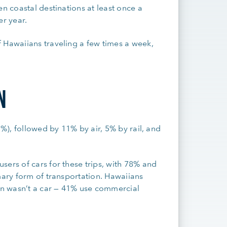
en coastal destinations at least once a
per year.
 Hawaiians traveling a few times a week,
N
2%), followed by 11% by air, 5% by rail, and
sers of cars for these trips, with 78% and
mary form of transportation. Hawaiians
n wasn’t a car — 41% use commercial