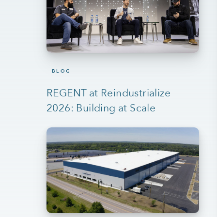
BLOG
REGENT at Reindustrialize
2026: Building at Scale