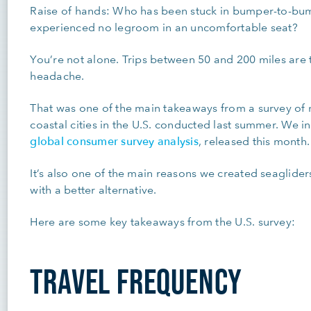
Raise of hands: Who has been stuck in bumper-to-bumpe
experienced no legroom in an uncomfortable seat?
You’re not alone. Trips between 50 and 200 miles are
headache.
That was one of the main takeaways from a survey of 
coastal cities in the U.S. conducted last summer. We i
global consumer survey analysis
, released this month
It’s also one of the main reasons we created seagliders
with a better alternative.
Here are some key takeaways from the U.S. survey:
TRAVEL FREQUENCY