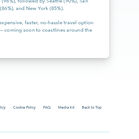
i (96%), followed by Seattle (90%), San
n (86%), and New York (85%).
xpensive, faster, no-hassle travel option
— coming soon to coastlines around the
licy
Cookie Policy
FAQ
Media Kit
Back to Top