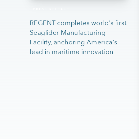
PRESS RELEASE
REGENT completes world's first
Seaglider Manufacturing
Facility, anchoring America's
lead in maritime innovation