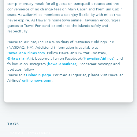
complimentary meals for all guests on transpacific routes and the
convenience of no change fees on Main Cabin and Premium Cabin
seats. HawaiianMiles members also enjoy flexibility with miles that
never expire. As Hawai‘i’s hometown airline, Hawaiian encourages
guests to Travel Ponoand experience the islands safely and
respectfully.
Hawaiian Airlines, Inc. is a subsidiary of Hawaiian Holdings, Inc.
(NASDAQ: HA). Additional information is available at
HawaiianAirlines.com
. Follow Hawaiian’s Twitter updates (
@HawaiianAir
HawaiianAirlines
), become a fan on Facebook (
), and
hawaiianairlines
follow us on Instagram (
). For career postings and
updates, follow
LinkedIn page
Hawaiian’s
. For media inquiries, please visit Hawaiian
online newsroom
Airlines’
.
TAGS
HAWAII
INVESTMENT