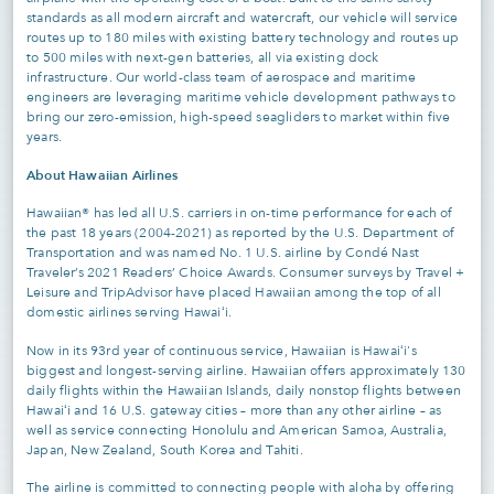
standards as all modern aircraft and watercraft, our vehicle will service
routes up to 180 miles with existing battery technology and routes up
to 500 miles with next-gen batteries, all via existing dock
infrastructure. Our world-class team of aerospace and maritime
engineers are leveraging maritime vehicle development pathways to
bring our zero-emission, high-speed seagliders to market within five
years.
About Hawaiian Airlines
Hawaiian® has led all U.S. carriers in on-time performance for each of
the past 18 years (2004-2021) as reported by the U.S. Department of
Transportation and was named No. 1 U.S. airline by Condé Nast
Traveler’s 2021 Readers’ Choice Awards. Consumer surveys by Travel +
Leisure and TripAdvisor have placed Hawaiian among the top of all
domestic airlines serving Hawaiʻi.
Now in its 93rd year of continuous service, Hawaiian is Hawaiʻi's
biggest and longest-serving airline. Hawaiian offers approximately 130
daily flights within the Hawaiian Islands, daily nonstop flights between
Hawaiʻi and 16 U.S. gateway cities – more than any other airline – as
well as service connecting Honolulu and American Samoa, Australia,
Japan, New Zealand, South Korea and Tahiti.
The airline is committed to connecting people with aloha by offering