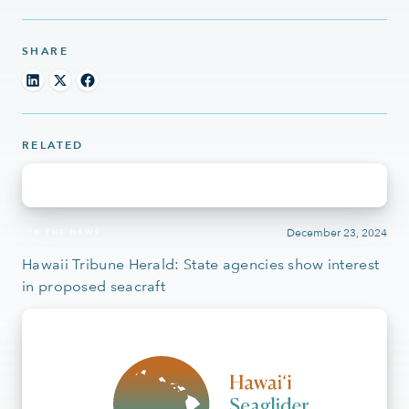
SHARE
RELATED
December 23, 2024
IN THE NEWS
Hawaii Tribune Herald: State agencies show interest
in proposed seacraft