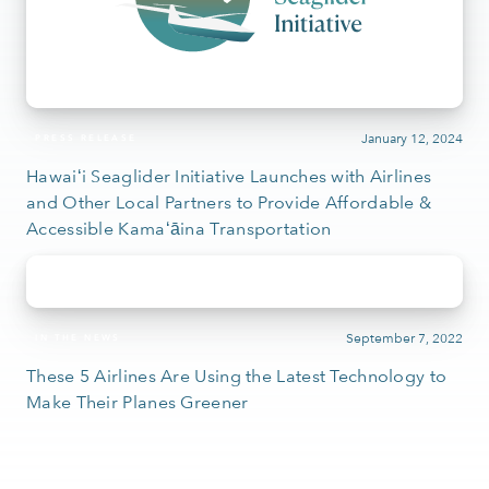
January 12, 2024
PRESS RELEASE
Hawaiʻi Seaglider Initiative Launches with Airlines
and Other Local Partners to Provide Affordable &
Accessible Kamaʻāina Transportation
September 7, 2022
IN THE NEWS
These 5 Airlines Are Using the Latest Technology to
Make Their Planes Greener