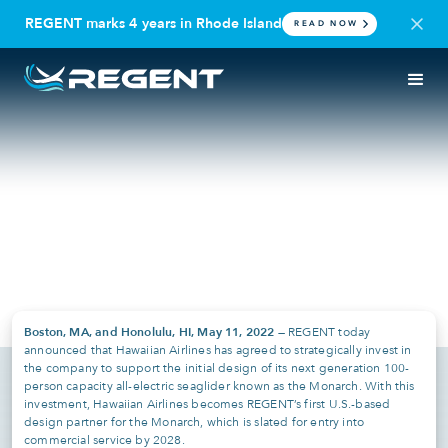
REGENT marks 4 years in Rhode Island
READ NOW
PRESS RELEASE
HAWAII
REGENT Announces a
Strategic Investment from
Hawaiian Airlines
May 11, 2022
Boston, MA, and Honolulu, HI, May 11, 2022
— REGENT today
announced that Hawaiian Airlines has agreed to strategically invest in
the company to support the initial design of its next generation 100-
person capacity all-electric seaglider known as the Monarch. With this
investment, Hawaiian Airlines becomes REGENT’s first U.S.-based
design partner for the Monarch, which is slated for entry into
commercial service by 2028.