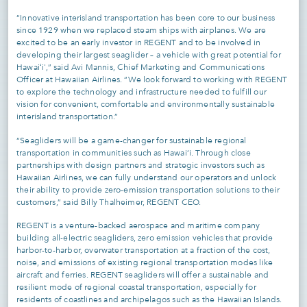
“Innovative interisland transportation has been core to our business
since 1929 when we replaced steam ships with airplanes. We are
excited to be an early investor in REGENT and to be involved in
developing their largest seaglider – a vehicle with great potential for
Hawaiʻi',” said Avi Mannis, Chief Marketing and Communications
Officer at Hawaiian Airlines. “We look forward to working with REGENT
to explore the technology and infrastructure needed to fulfill our
vision for convenient, comfortable and environmentally sustainable
interisland transportation.”
“Seagliders will be a game-changer for sustainable regional
transportation in communities such as Hawai‘i. Through close
partnerships with design partners and strategic investors such as
Hawaiian Airlines, we can fully understand our operators and unlock
their ability to provide zero-emission transportation solutions to their
customers,” said Billy Thalheimer, REGENT CEO.
REGENT is a venture-backed aerospace and maritime company
building all-electric seagliders, zero emission vehicles that provide
harbor-to-harbor, overwater transportation at a fraction of the cost,
noise, and emissions of existing regional transportation modes like
aircraft and ferries. REGENT seagliders will offer a sustainable and
resilient mode of regional coastal transportation, especially for
residents of coastlines and archipelagos such as the Hawaiian Islands.