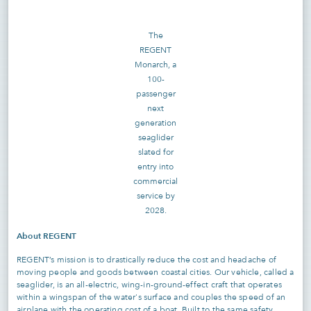
The
REGENT
Monarch, a
100-
passenger
next
generation
seaglider
slated for
entry into
commercial
service by
2028.
About REGENT
REGENT’s mission is to drastically reduce the cost and headache of
moving people and goods between coastal cities. Our vehicle, called a
seaglider, is an all-electric, wing-in-ground-effect craft that operates
within a wingspan of the water's surface and couples the speed of an
airplane with the operating cost of a boat. Built to the same safety