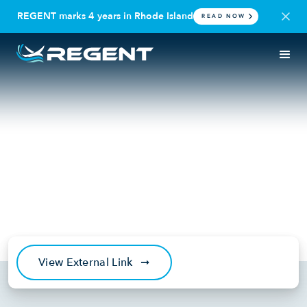
REGENT marks 4 years in Rhode Island
READ NOW
IN THE NEWS
VIDEO
NBC10: Rhode Island
company working towards
introducing all-electric
seagliders for travel
November 15, 2024
View External Link
➞