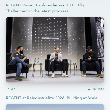
REGENT Rising: Co-founder and CEO Billy
Thalheimer on the latest progress
June 18, 2026
BLOG
REGENT at Reindustrialize 2026: Building at Scale