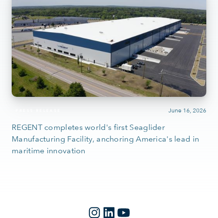
June 16, 2026
PRESS RELEASE
REGENT completes world's first Seaglider
Manufacturing Facility, anchoring America's lead in
maritime innovation