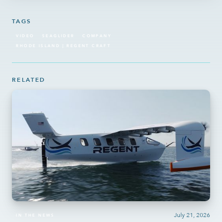
TAGS
VIDEO
SEAGLIDER
COMPANY
RHODE ISLAND | REGENT CRAFT
RELATED
July 21, 2026
IN THE NEWS