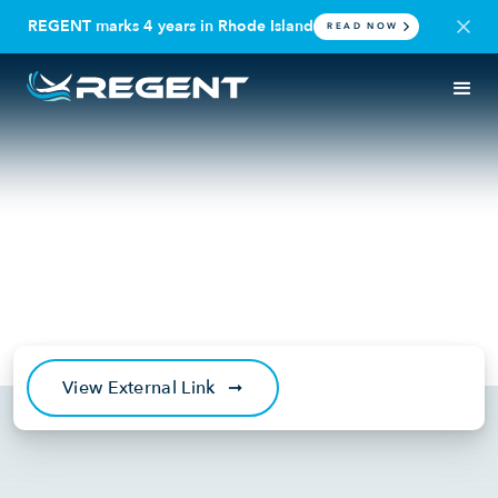
REGENT marks 4 years in Rhode Island
READ NOW
IN THE NEWS
SEAGLIDER
Robb Report: 5 Next-Gen
Amphibious Aircraft That Will
Soon Hit the Skies
July 9, 2025
View External Link
➞