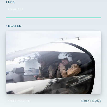
TAGS
SEAGLIDER
RELATED
March 11, 2026
PRESS RELEASE