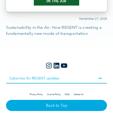
November 27, 2025
IN THE NEWS
Sustainability in the Air: How REGENT is creating a
fundamentally new mode of transportation
Privacy Policy
Cookie Policy
FAQ
Media Kit
Back to Top