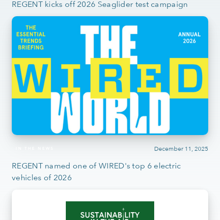
REGENT kicks off 2026 Seaglider test campaign
December 11, 2025
IN THE NEWS
REGENT named one of WIRED's top 6 electric
vehicles of 2026