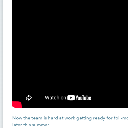
Now the team is hard at work getting ready for foil-mod
later this summer.