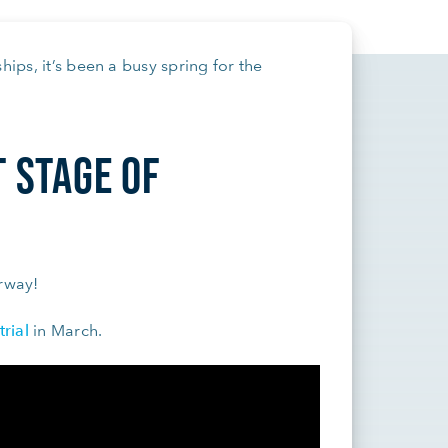
hips, it’s been a busy spring for the
T STAGE OF
erway!
trial
in March.