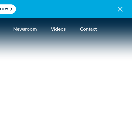
NOW
Newsroom
Videos
Contact