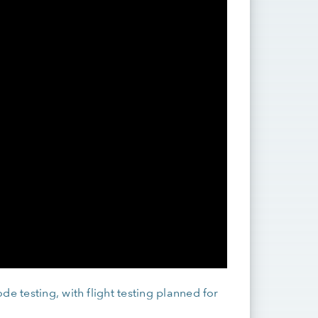
e testing, with flight testing planned for