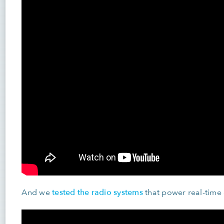
tested the radio systems
And we
that power real-time