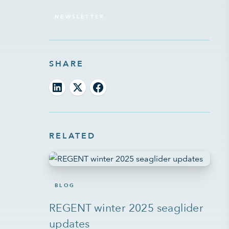
NEWSLETTER
SHARE
RELATED
BLOG
REGENT winter 2025 seaglider
updates