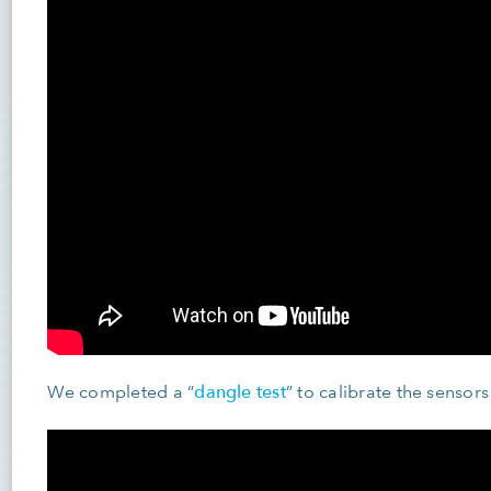
dangle test
We completed a “
” to calibrate the sensors