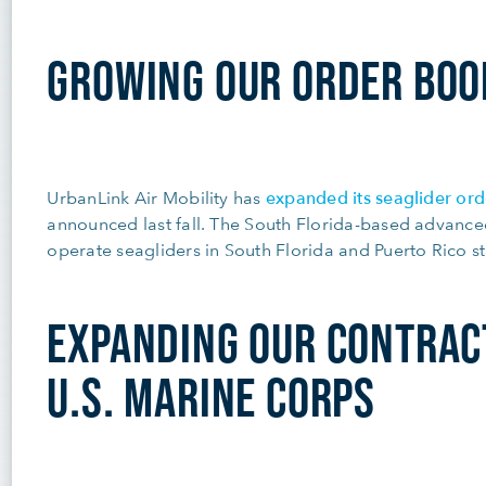
GROWING OUR ORDER BOO
expanded its seaglider ord
UrbanLink Air Mobility has
announced last fall. The South Florida-based advance
operate seagliders in South Florida and Puerto Rico st
EXPANDING OUR CONTRAC
U.S. MARINE CORPS