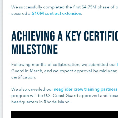
We successfully completed the first $4.75M phase of o
$10M contract extension
secured a
.
ACHIEVING A KEY CERTIFI
MILESTONE
Following months of collaboration, we submitted our
Guard in March, and we expect approval by mid-year,
certification.
seaglider crew training partner
We also unveiled our
program will be U.S. Coast Guard-approved and focus 
headquarters in Rhode Island.