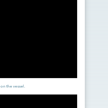
 on the vessel.