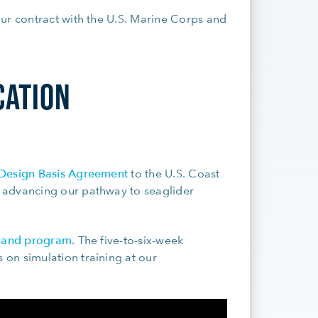
ur contract with the U.S. Marine Corps and
CATION
Design Basis Agreement
to the U.S. Coast
 advancing our pathway to seaglider
s and program
. The five-to-six-week
on simulation training at our