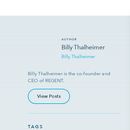
AUTHOR
Billy Thalheimer
Billy Thalheimer
Billy Thalheimer is the co-founder and
CEO of REGENT.
View Posts
TAGS