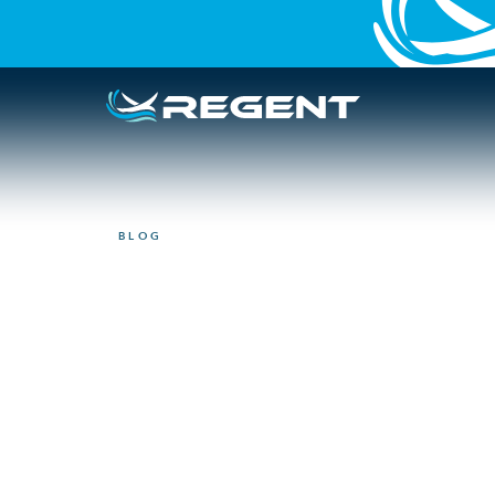
BLOG
NEWSLETTER
REGENT spring
updates
May 14, 2025