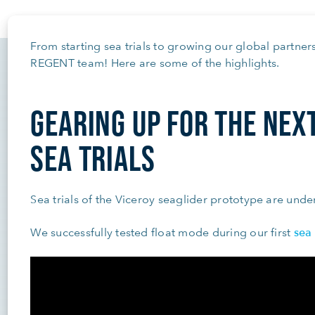
From starting sea trials to growing our global partners
REGENT team! Here are some of the highlights.
GEARING UP FOR THE NEX
SEA TRIALS
Sea trials of the Viceroy seaglider prototype are und
sea 
We successfully tested float mode during our first