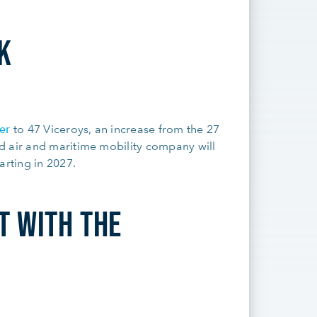
K
er
to 47 Viceroys, an increase from the 27
d air and maritime mobility company will
arting in 2027.
T WITH THE