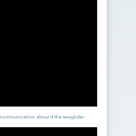
 communication aboard the seaglider.