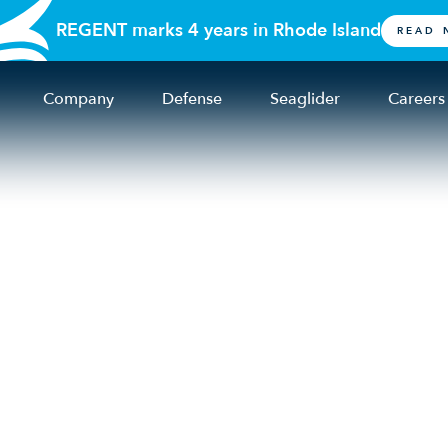
REGENT marks 4 years in Rhode Island
READ 
Company
Defense
Seaglider
Careers
 2025 seaglider