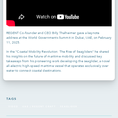
REGENT Co-founder and CEO Billy Thalheimer gave a keynote
address at the World Governments Summit in Dubai, UAE, on February
11, 2025.
In the “Coastal Mobility Revolution: The Rise of Seagliders” he shared
his insights on the future of maritime mobility and discussed key
takeaways from his pioneering work developing the seaglider, a novel
all-electric high-speed maritime vessel that operates exclusively over
water to connect coastal destinations.
TAGS
VIDEO
UAE | REGENT CRAFT
SEAGLIDER