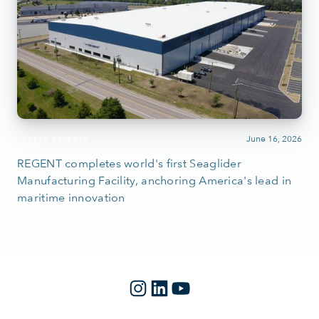
June 16, 2026
PRESS RELEASE
REGENT completes world's first Seaglider
Manufacturing Facility, anchoring America's lead in
maritime innovation