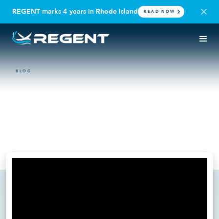
REGENT marks 4 years in Rhode Island
READ NOW
BLOG
VIDEO
World Governments Summit:
The Coastal Mobility
Revolution
February 11, 2025