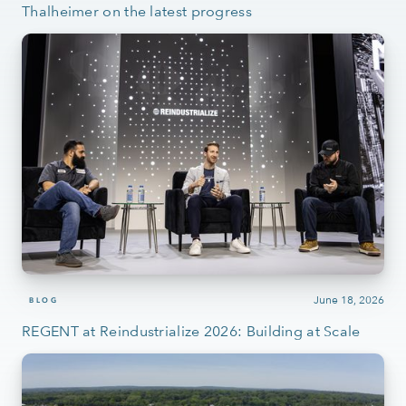
Thalheimer on the latest progress
June 18, 2026
BLOG
REGENT at Reindustrialize 2026: Building at Scale