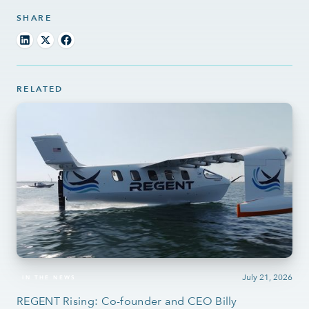
SHARE
RELATED
July 21, 2026
IN THE NEWS
REGENT Rising: Co-founder and CEO Billy