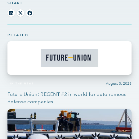
SHARE
RELATED
August 3, 2026
IN THE NEWS
Future Union: REGENT #2 in world for autonomous
defense companies