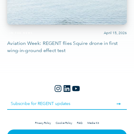
April 15, 2026
IN THE NEWS
Aviation Week: REGENT flies Squire drone in first
wing-in-ground effect test
Privacy Policy
Cookie Policy
FAQ
Media Kit