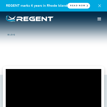
REGENT marks 4 years in Rhode Island
READ NOW
BLOG
DEFENSE
The importance of Revitalizing
American shipbuilding
June 16, 2025