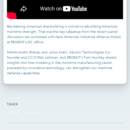
Revitalizing American shipbuilding is critical to rebuilding America’s
maritime strength. That was the key takeaway from the recent panel
discussion we co-hosted with New American Industrial Alliance (NAIA)
at REGENT’s DC office.
NAIA’s Austin Bishop and Julius Krein, Saronic Technologies Co-
founder and CCO Rob Lehman, and REGENT’s Tom Huntley shared
insights into how investing in the maritime manufacturing sector,
powered by innovative technology, can strengthen our maritime
defense capabilities.
TAGS
VIDEO
DEFENSE