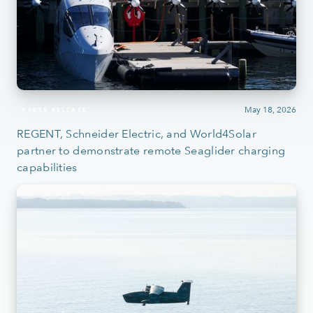
May 18, 2026
PRESS RELEASE
REGENT, Schneider Electric, and World4Solar
partner to demonstrate remote Seaglider charging
capabilities