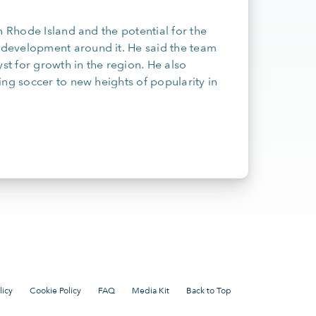
n Rhode Island and the potential for the
development around it. He said the team
t for growth in the region. He also
ing soccer to new heights of popularity in
licy
Cookie Policy
FAQ
Media Kit
Back to Top