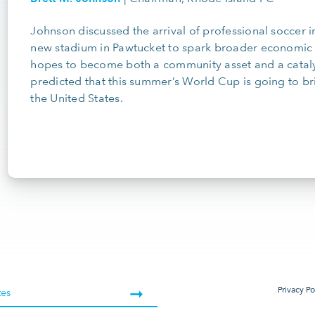
Johnson discussed the arrival of professional soccer i
new stadium in Pawtucket to spark broader economic 
hopes to become both a community asset and a catalys
predicted that this summer’s World Cup is going to br
the United States.
Privacy Po