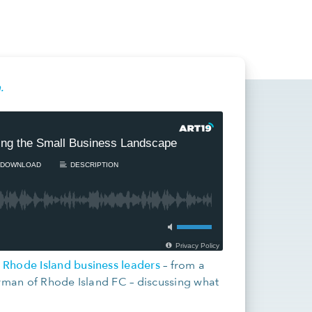
.
e Rhode Island business leaders
– from a
irman of Rhode Island FC – discussing what