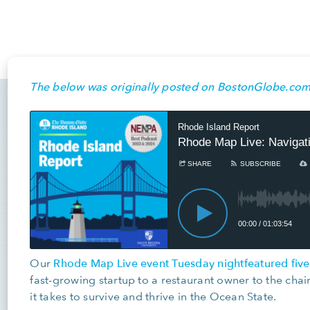
The below was originally posted on BostonGlobe.com
Rhode Map Live event Tuesday night
featured fiv
Our
fast-growing startup to a restaurant owner to the cha
it takes to survive and thrive in the Ocean State.