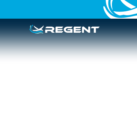
IN THE NEWS
PODCAST
Boston Globe: 
surviving and 
State
March 12, 2026