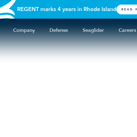
REGENT marks 4 years in Rhode Island
READ 
Company
Defense
Seaglider
Careers
Business leaders 
thriving in the Oce