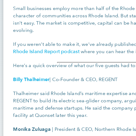
Small businesses employ more than half of the Rhode 
character of communities across Rhode Island. But star
isn’t easy. The market is competitive, capital can be h
evolving.
If you weren’t able to make it, we’ve already published
Rhode Island Report podcast
where you can hear the in
Here’s a quick overview of what our five guests had to
Billy Thalheimer
|
Co-Founder & CEO, REGENT
Thalheimer said Rhode Island’s maritime expertise and
REGENT to build its electric sea-glider company, arguin
maritime and defense startups. He said the company 
facility at Quonset later this year.
Monika Zuluaga
|
President & CEO, Northern Rhode 