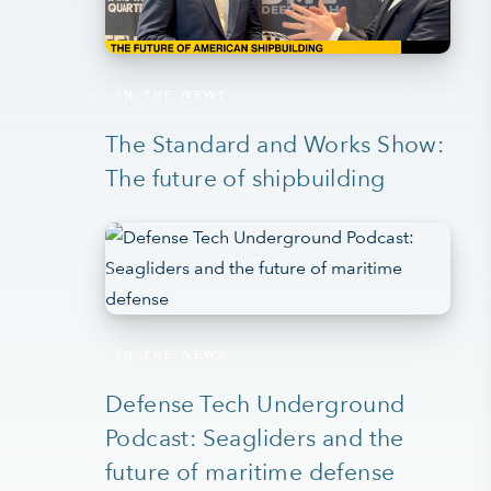
IN THE NEWS
The Standard and Works Show:
The future of shipbuilding
IN THE NEWS
Defense Tech Underground
Podcast: Seagliders and the
future of maritime defense