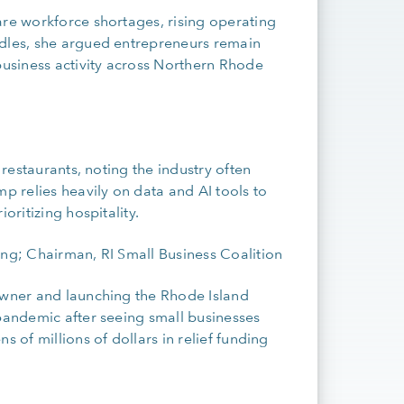
are workforce shortages, rising operating
rdles, she argued entrepreneurs remain
usiness activity across Northern Rhode
 restaurants, noting the industry often
 relies heavily on data and AI tools to
oritizing hospitality.
ng; Chairman, RI Small Business Coalition
 owner and launching the Rhode Island
 pandemic after seeing small businesses
s of millions of dollars in relief funding