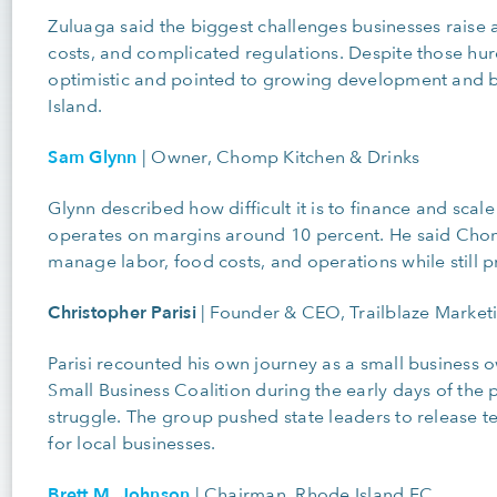
Zuluaga said the biggest challenges businesses raise 
costs, and complicated regulations. Despite those hu
optimistic and pointed to growing development and b
Island.
Sam Glynn
|
Owner, Chomp Kitchen & Drinks
Glynn described how difficult it is to finance and scale
operates on margins around 10 percent. He said Chomp
manage labor, food costs, and operations while still pri
Christopher Parisi
|
Founder & CEO, Trailblaze Marketi
Parisi recounted his own journey as a small business
Small Business Coalition during the early days of the
struggle. The group pushed state leaders to release ten
for local businesses.
Brett M. Johnson
|
Chairman, Rhode Island FC