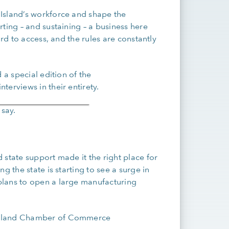
Island’s workforce and shape the
ting – and sustaining – a business here
ard to access, and the rules are constantly
 a special edition of the
terviews in their entirety.
 say.
 state support made it the right place for
g the state is starting to see a surge in
plans to open a large manufacturing
Island Chamber of Commerce