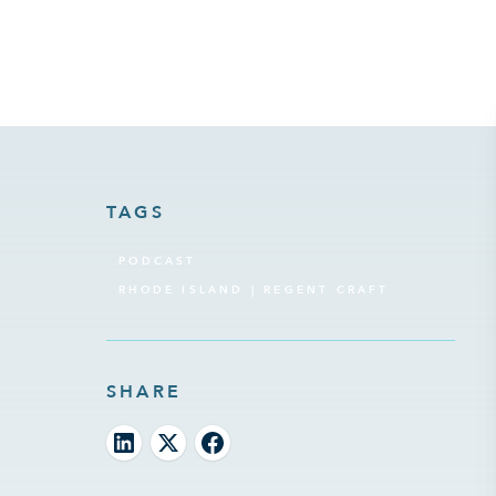
TAGS
PODCAST
RHODE ISLAND | REGENT CRAFT
SHARE