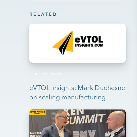
RELATED
IN THE NEWS
eVTOL Insights: Mark Duchesne
on scaling manufacturing