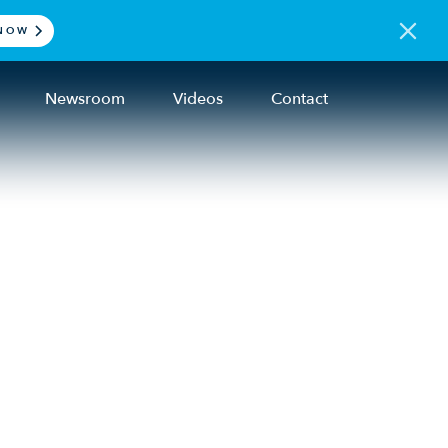
NOW
Newsroom
Videos
Contact
on
an