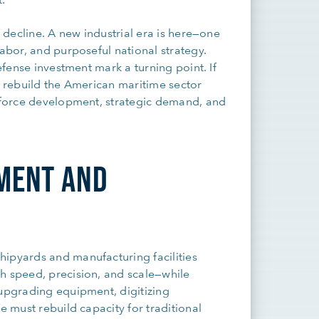
s decline. A new industrial era is here—one
labor, and purposeful national strategy.
defense investment mark a turning point. If
p rebuild the American maritime sector
rkforce development, strategic demand, and
TMENT AND
hipyards and manufacturing facilities
h speed, precision, and scale—while
 upgrading equipment, digitizing
e must rebuild capacity for traditional