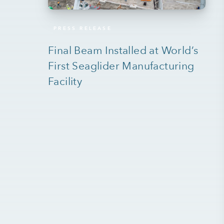
PRESS RELEASE
Final Beam Installed at World’s
First Seaglider Manufacturing
Facility