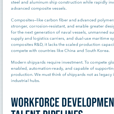
steel and aluminum ship construction while rapidly in
advanced composite vessels.
Composites—like carbon fiber and advanced polymers—
stronger, corrosion-resistant, and enable greater design
for the next generation of naval vessels, unmanned s
supply and logistics carriers, and dual-use maritime sy
composites R&D, it lacks the scaled production capaci
compete with countries like China and South Korea.
Modern shipyards require investment. To compete glo
enabled, automation-ready, and capable of supportin
production. We must think of shipyards not as legacy i
industrial hubs.
WORKFORCE DEVELOPMEN