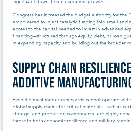
significant downstream economic growth.
Congress has increased the budget authority for the Of
empowered to inject catalytic funding into small and m
access to the capital needed to invest in advanced equ
financing—structured through equity, debt, or loan gua
in expanding capacity and building out the broader ma
SUPPLY CHAIN RESILIENC
ADDITIVE MANUFACTURIN
Even the most modern shipyards cannot operate withou
global supply chains for critical materials—such as carb
storage, and propulsion components—are highly concen
threat to both economic resilience and military readin