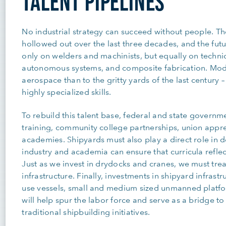
TALENT PIPELINES
No industrial strategy can succeed without people. T
hollowed out over the last three decades, and the futu
only on welders and machinists, but equally on technic
autonomous systems, and composite fabrication. Mode
aerospace than to the gritty yards of the last centur
highly specialized skills.
To rebuild this talent base, federal and state governm
training, community college partnerships, union appr
academies. Shipyards must also play a direct role in 
industry and academia can ensure that curricula reflec
Just as we invest in drydocks and cranes, we must tre
infrastructure. Finally, investments in shipyard infrastr
use vessels, small and medium sized unmanned platfo
will help spur the labor force and serve as a bridge to
traditional shipbuilding initiatives.