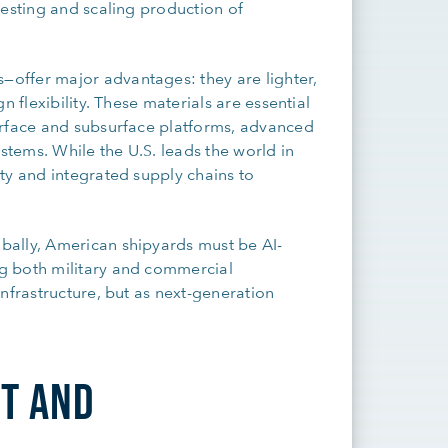
vesting and scaling production of
offer major advantages: they are lighter,
 flexibility. These materials are essential
urface and subsurface platforms, advanced
stems. While the U.S. leads the world in
ty and integrated supply chains to
bally, American shipyards must be AI-
g both military and commercial
nfrastructure, but as next-generation
T AND