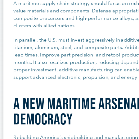
A maritime supply chain strategy should focus on res
value materials and components. Defense appropriati
composite precursors and high-performance alloys, as
clusters with allied nations.
In parallel, the U.S. must invest aggressively in addit
titanium, aluminum, steel, and composite parts. Addi
lead times, improve part precision, and retool product
months. It also localizes production, reducing depend
proper investment, additive manufacturing can enable 
support advanced electronic, propulsion, and energy 
A NEW MARITIME ARSENA
DEMOCRACY
Rebuilding America’s shipbuilding and manufacturing s