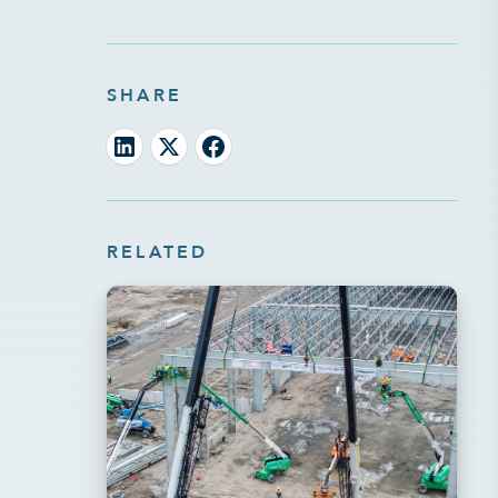
SHARE
RELATED