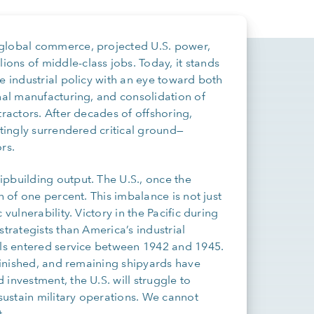
 global commerce, projected U.S. power,
ons of middle-class jobs. Today, it stands
e industrial policy with an eye toward both
onal manufacturing, and consolidation of
tractors. After decades of offshoring,
ttingly surrendered critical ground—
rs.
pbuilding output. The U.S., once the
h of one percent. This imbalance is not just
vulnerability. Victory in the Pacific during
trategists than America’s industrial
els entered service between 1942 and 1945.
iminished, and remaining shipyards have
investment, the U.S. will struggle to
ustain military operations. We cannot
.