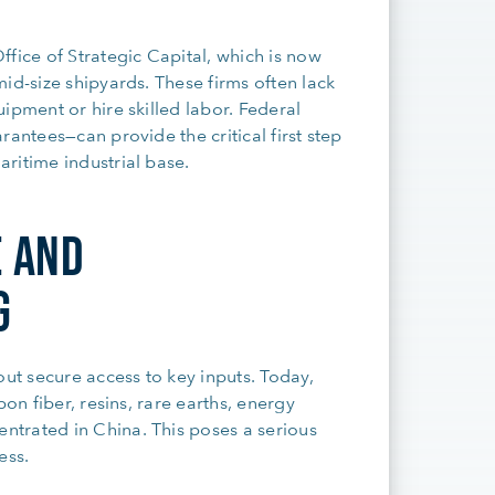
fice of Strategic Capital, which is now
id-size shipyards. These firms often lack
ipment or hire skilled labor. Federal
rantees—can provide the critical first step
ritime industrial base.
E AND
G
t secure access to key inputs. Today,
on fiber, resins, rare earths, energy
trated in China. This poses a serious
ess.