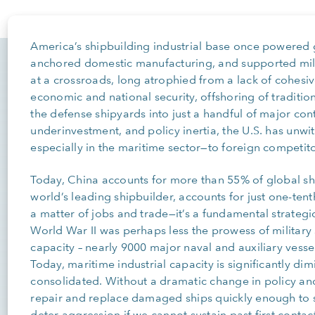
America’s shipbuilding industrial base once powered
anchored domestic manufacturing, and supported milli
at a crossroads, long atrophied from a lack of cohesiv
economic and national security, offshoring of traditi
the defense shipyards into just a handful of major con
underinvestment, and policy inertia, the U.S. has unwi
especially in the maritime sector—to foreign competito
Today, China accounts for more than 55% of global shi
world’s leading shipbuilder, accounts for just one-tent
a matter of jobs and trade—it’s a fundamental strategic 
World War II was perhaps less the prowess of military s
capacity – nearly 9000 major naval and auxiliary vess
Today, maritime industrial capacity is significantly d
consolidated. Without a dramatic change in policy and 
repair and replace damaged ships quickly enough to s
deter aggression if we cannot sustain past first contact