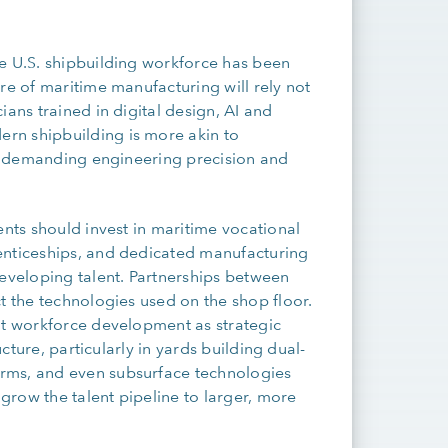
he U.S. shipbuilding workforce has been
re of maritime manufacturing will rely not
ians trained in digital design, AI and
rn shipbuilding is more akin to
y – demanding engineering precision and
ents should invest in maritime vocational
enticeships, and dedicated manufacturing
developing talent. Partnerships between
t the technologies used on the shop floor.
at workforce development as strategic
ucture, particularly in yards building dual-
rms, and even subsurface technologies
 grow the talent pipeline to larger, more