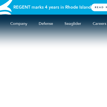
REGENT marks 4 years in Rhode Island
READ 
Company
Defense
Seaglider
Careers
italize U.S. shipbuil
ring