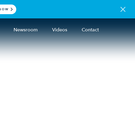
NOW
Newsroom
Videos
Contact
ding