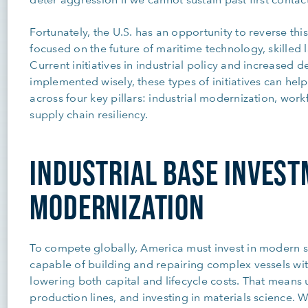
Fortunately, the U.S. has an opportunity to reverse thi
focused on the future of maritime technology, skilled 
Current initiatives in industrial policy and increased 
implemented wisely, these types of initiatives can hel
across four key pillars: industrial modernization, wo
supply chain resiliency.
INDUSTRIAL BASE INVES
MODERNIZATION
To compete globally, America must invest in modern s
capable of building and repairing complex vessels wit
lowering both capital and lifecycle costs. That means
production lines, and investing in materials science. W