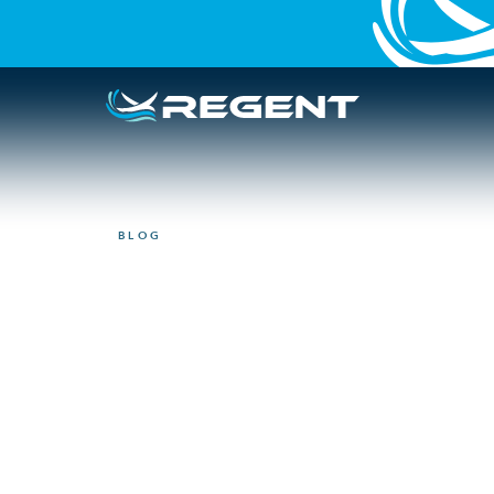
BLOG
MANUFACTURING
4 Pillars to rev
and manufactu
June 23, 2025