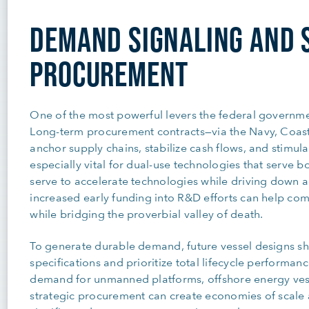
DEMAND SIGNALING AND 
PROCUREMENT
One of the most powerful levers the federal governme
Long-term procurement contracts—via the Navy, Coast
anchor supply chains, stabilize cash flows, and stimulat
especially vital for dual-use technologies that serve 
serve to accelerate technologies while driving down acq
increased early funding into R&D efforts can help c
while bridging the proverbial valley of death.
To generate durable demand, future vessel designs s
specifications and prioritize total lifecycle performan
demand for unmanned platforms, offshore energy vess
strategic procurement can create economies of scale 