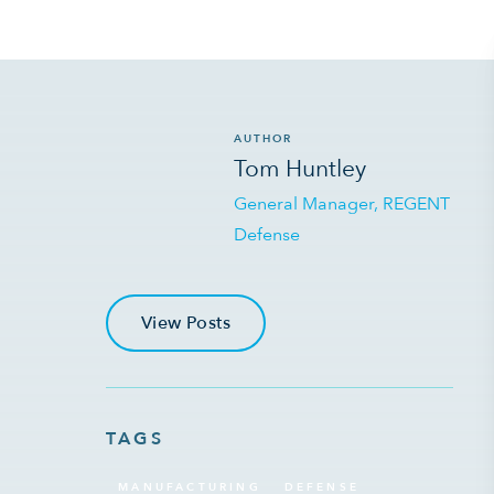
AUTHOR
Tom Huntley
General Manager, REGENT
Defense
View Posts
TAGS
MANUFACTURING
DEFENSE