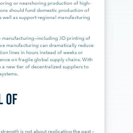
horing or nearshoring production of high-
ons should fund domestic production of
 well as support regional manufacturing
ive manufacturing—including 3D printing of
tive manufacturing can dramatically reduce
ion lines in hours instead of weeks or
ence on fragile global supply chains. With
a new tier of decentralized suppliers to
systems.
L OF
trength is not about replicating the past –