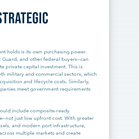
STRATEGIC
nt holds is its own purchasing power.
 Guard, and other federal buyers—can
e private capital investment. This is
both military and commercial sectors, which
uisition and lifecycle costs. Similarly,
ompanies meet government requirements
hould include composite-ready
ce—not just low upfront cost. With greater
els, and modern port infrastructure,
across multiple markets and create