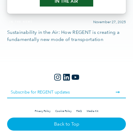
November 27, 2025
IN THE NEWS
Sustainability in the Air: How REGENT is creating a
fundamentally new mode of transportation
Privacy Policy
Cookie Policy
FAQ
Media Kit
Back to Top