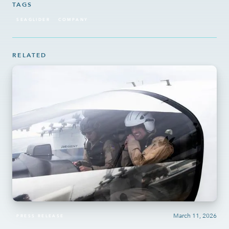
TAGS
SEAGLIDER
COMPANY
RELATED
March 11, 2026
PRESS RELEASE