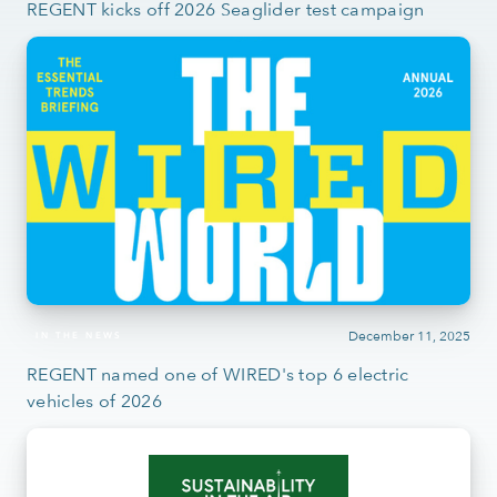
REGENT kicks off 2026 Seaglider test campaign
December 11, 2025
IN THE NEWS
REGENT named one of WIRED's top 6 electric
vehicles of 2026