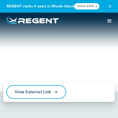
REGENT marks 4 years in Rhode Island
READ NOW
IN THE NEWS
SEAGLIDER
Robb Report: Seaplanes Are
Back and They’re Cooler Than
Ever. Here’s Why.
January 20, 2024
View External Link
➞