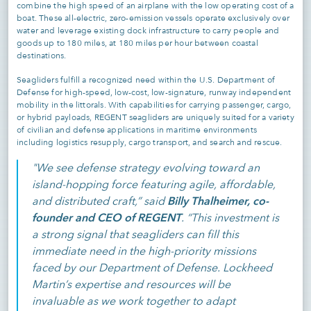
combine the high speed of an airplane with the low operating cost of a
boat. These all-electric, zero-emission vessels operate exclusively over
water and leverage existing dock infrastructure to carry people and
goods up to 180 miles, at 180 miles per hour between coastal
destinations.
Seagliders fulfill a recognized need within the U.S. Department of
Defense for high-speed, low-cost, low-signature, runway independent
mobility in the littorals. With capabilities for carrying passenger, cargo,
or hybrid payloads, REGENT seagliders are uniquely suited for a variety
of civilian and defense applications in maritime environments
including logistics resupply, cargo transport, and search and rescue.
"We see defense strategy evolving toward an
island-hopping force featuring agile, affordable,
Billy Thalheimer, co-
and distributed craft,” said
founder and CEO of REGENT
. “This investment is
a strong signal that seagliders can fill this
immediate need in the high-priority missions
faced by our Department of Defense. Lockheed
Martin’s expertise and resources will be
invaluable as we work together to adapt