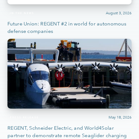
August 3, 2026
IN THE NEWS
Future Union: REGENT #2 in world for autonomous
defense companies
May 18, 2026
PRESS RELEASE
REGENT, Schneider Electric, and World4Solar
partner to demonstrate remote Seaglider charging