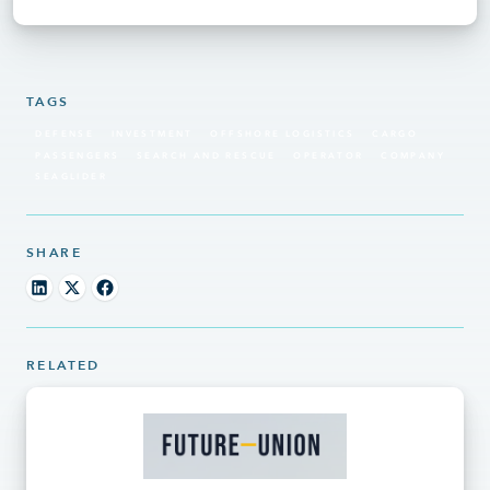
TAGS
DEFENSE
INVESTMENT
OFFSHORE LOGISTICS
CARGO
PASSENGERS
SEARCH AND RESCUE
OPERATOR
COMPANY
SEAGLIDER
SHARE
RELATED