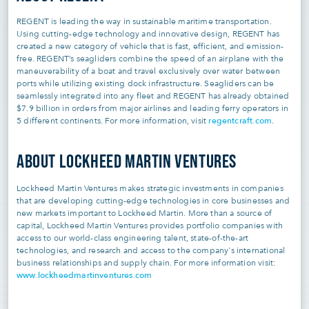
REGENT is leading the way in sustainable maritime transportation.
Using cutting-edge technology and innovative design, REGENT has
created a new category of vehicle that is fast, efficient, and emission-
free. REGENT’s seagliders combine the speed of an airplane with the
maneuverability of a boat and travel exclusively over water between
ports while utilizing existing dock infrastructure. Seagliders can be
seamlessly integrated into any fleet and REGENT has already obtained
$7.9 billion in orders from major airlines and leading ferry operators in
regentcraft.com
5 different continents. For more information, visit
.
ABOUT LOCKHEED MARTIN VENTURES
Lockheed Martin Ventures makes strategic investments in companies
that are developing cutting-edge technologies in core businesses and
new markets important to Lockheed Martin. More than a source of
capital, Lockheed Martin Ventures provides portfolio companies with
access to our world-class engineering talent, state-of-the-art
technologies, and research and access to the company's international
business relationships and supply chain. For more information visit:
www.lockheedmartinventures.com