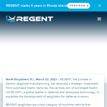
REGENT marks 4 years in Rhode Island
READ NOW
PRESS RELEASE
DEFENSE
REGENT Announces Strategic
Investment from Lockheed
Martin Ventures
March 22, 2023
North Kingstown, R.I., March 22, 2023 —
REGENT, the pioneer in
electric seaglider manufacturing, has received a strategic investment
from Lockheed Martin Ventures, the venture arm of Lockheed Martin
(NYSE:LMT), a global leader in defense and aerospace technology, to
expedite the development of seagliders for defense missions.
REGENT seagliders are a new category of maritime vehicle that