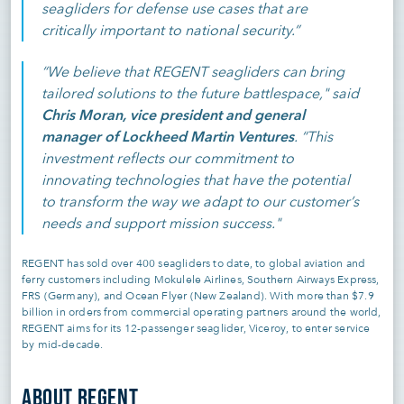
seagliders for defense use cases that are
critically important to national security.”
“We believe that REGENT seagliders can bring
tailored solutions to the future battlespace," said
Chris Moran, vice president and general
manager of Lockheed Martin Ventures
. “This
investment reflects our commitment to
innovating technologies that have the potential
to transform the way we adapt to our customer’s
needs and support mission success."
REGENT has sold over 400 seagliders to date, to global aviation and
ferry customers including Mokulele Airlines, Southern Airways Express,
FRS (Germany), and Ocean Flyer (New Zealand). With more than $7.9
billion in orders from commercial operating partners around the world,
REGENT aims for its 12-passenger seaglider, Viceroy, to enter service
by mid-decade.
ABOUT REGENT