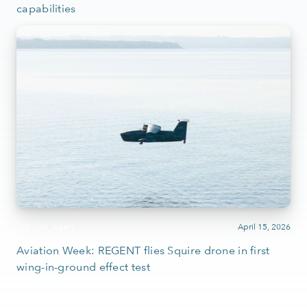
capabilities
April 15, 2026
IN THE NEWS
Aviation Week: REGENT flies Squire drone in first
wing-in-ground effect test