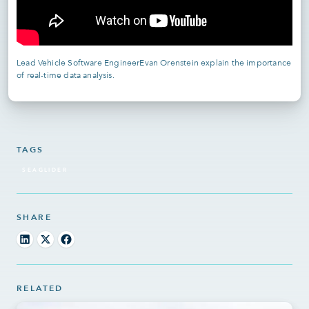
Lead Vehicle Software EngineerEvan Orenstein explain the importance
of real-time data analysis.
TAGS
SEAGLIDER
SHARE
RELATED