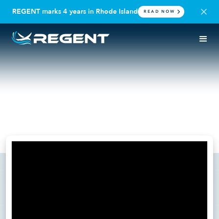
REGENT marks 4 years in Rhode Island
READ NOW
IN THE NEWS
SEAGLIDER
RTI Podcast: How REGENT
Craft is Redefining Travel
February 7, 2025