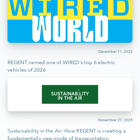
December 11, 2025
IN THE NEWS
REGENT named one of WIRED's top 6 electric
vehicles of 2026
November 27, 2025
IN THE NEWS
Sustainability in the Air: How REGENT is creating a
fundamentally new mode of transportation