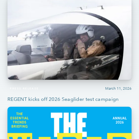
March 11, 2026
PRESS RELEASE
REGENT kicks off 2026 Seaglider test campaign