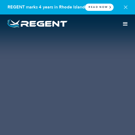
REGENT marks 4 years in Rhode Island
READ NOW