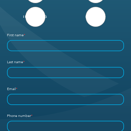
INVESTING
DEFENSE
First name
*
Last name
*
Email
*
Phone number
*