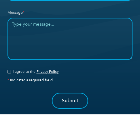
Message
*
I agree to the
Privacy Policy
*
Indicates a required field