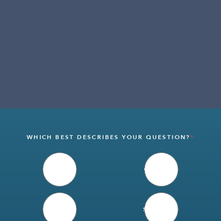
WHICH BEST DESCRIBES YOUR QUESTION?
*
SALES
CAREERS
MEDIA
SUPPLIER