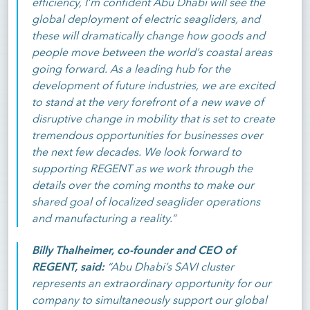
efficiency, I’m confident Abu Dhabi will see the
global deployment of electric seagliders, and
these will dramatically change how goods and
people move between the world’s coastal areas
going forward. As a leading hub for the
development of future industries, we are excited
to stand at the very forefront of a new wave of
disruptive change in mobility that is set to create
tremendous opportunities for businesses over
the next few decades. We look forward to
supporting REGENT as we work through the
details over the coming months to make our
shared goal of localized seaglider operations
and manufacturing a reality.”
Billy Thalheimer, co-founder and CEO of
REGENT, said:
“Abu Dhabi’s SAVI cluster
represents an extraordinary opportunity for our
company to simultaneously support our global