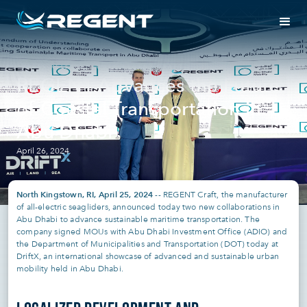
PRESS RELEASE
UAE | REGENT CRAFT
REGENT Advances the Future
of Coastal Transportation in
Abu Dhabi
April 26, 2024
North Kingstown, RI, April 25, 2024
-- REGENT Craft, the manufacturer
of all-electric seagliders, announced today two new collaborations in
Abu Dhabi to advance sustainable maritime transportation. The
company signed MOUs with Abu Dhabi Investment Office (ADIO) and
the Department of Municipalities and Transportation (DOT) today at
DriftX, an international showcase of advanced and sustainable urban
mobility held in Abu Dhabi.