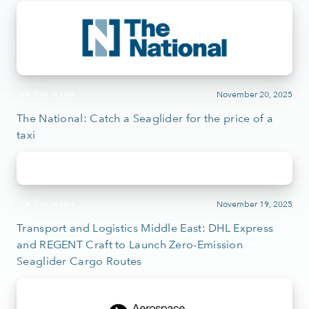
November 20, 2025
IN THE NEWS
The National: Catch a Seaglider for the price of a
taxi
November 19, 2025
IN THE NEWS
Transport and Logistics Middle East: DHL Express
and REGENT Craft to Launch Zero-Emission
Seaglider Cargo Routes