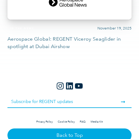
November 19, 2025
IN THE NEWS
Aerospace Global: REGENT Viceroy Seaglider in
spotlight at Dubai Airshow
Privacy Policy
Cookie Policy
FAQ
Media Kit
Back to Top