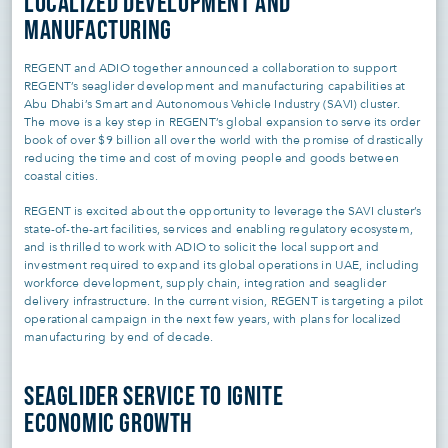
LOCALIZED DEVELOPMENT AND
MANUFACTURING
REGENT and ADIO together announced a collaboration to support
REGENT’s seaglider development and manufacturing capabilities at
Abu Dhabi’s Smart and Autonomous Vehicle Industry (SAVI) cluster.
The move is a key step in REGENT’s global expansion to serve its order
book of over $9 billion all over the world with the promise of drastically
reducing the time and cost of moving people and goods between
coastal cities.
REGENT is excited about the opportunity to leverage the SAVI cluster’s
state-of-the-art facilities, services and enabling regulatory ecosystem,
and is thrilled to work with ADIO to solicit the local support and
investment required to expand its global operations in UAE, including
workforce development, supply chain, integration and seaglider
delivery infrastructure. In the current vision, REGENT is targeting a pilot
operational campaign in the next few years, with plans for localized
manufacturing by end of decade.
SEAGLIDER SERVICE TO IGNITE
ECONOMIC GROWTH