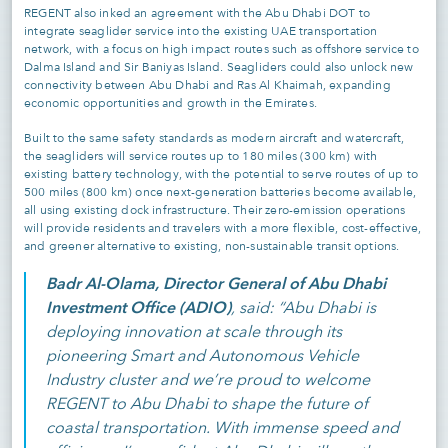
REGENT also inked an agreement with the Abu Dhabi DOT to
integrate seaglider service into the existing UAE transportation
network, with a focus on high impact routes such as offshore service to
Dalma Island and Sir Baniyas Island. Seagliders could also unlock new
connectivity between Abu Dhabi and Ras Al Khaimah, expanding
economic opportunities and growth in the Emirates.
Built to the same safety standards as modern aircraft and watercraft,
the seagliders will service routes up to 180 miles (300 km) with
existing battery technology, with the potential to serve routes of up to
500 miles (800 km) once next-generation batteries become available,
all using existing dock infrastructure. Their zero-emission operations
will provide residents and travelers with a more flexible, cost-effective,
and greener alternative to existing, non-sustainable transit options.
Badr Al-Olama, Director General of Abu Dhabi
Investment Office (ADIO)
, said: “Abu Dhabi is
deploying innovation at scale through its
pioneering Smart and Autonomous Vehicle
Industry cluster and we’re proud to welcome
REGENT to Abu Dhabi to shape the future of
coastal transportation. With immense speed and