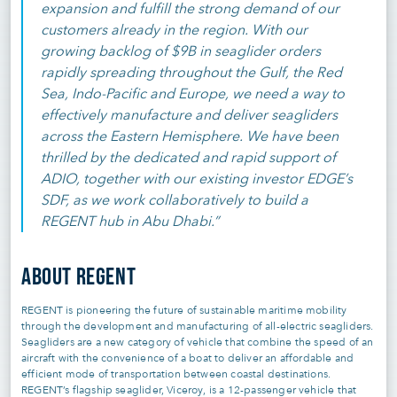
expansion and fulfill the strong demand of our
customers already in the region. With our
growing backlog of $9B in seaglider orders
rapidly spreading throughout the Gulf, the Red
Sea, Indo-Pacific and Europe, we need a way to
effectively manufacture and deliver seagliders
across the Eastern Hemisphere. We have been
thrilled by the dedicated and rapid support of
ADIO, together with our existing investor EDGE’s
SDF, as we work collaboratively to build a
REGENT hub in Abu Dhabi.”
ABOUT REGENT
REGENT is pioneering the future of sustainable maritime mobility
through the development and manufacturing of all-electric seagliders.
Seagliders are a new category of vehicle that combine the speed of an
aircraft with the convenience of a boat to deliver an affordable and
efficient mode of transportation between coastal destinations.
REGENT’s flagship seaglider, Viceroy, is a 12-passenger vehicle that