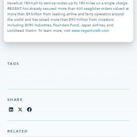
travels at 180mph to service routes up to 180 miles on a single charge.
REGENT has already secured more than 600 seaglider orders valued at
more than $9 billion from leading airline and ferry operators around
the world and has raised more than $90 million from investors
including 8090 Industries, Founders Fund, Japan Airlines, and
www.regentcraft.com
Lockheed Martin. To learn more, visit
.
TAGS
UAE | REGENT CRAFT
INVESTMENT
COMPANY
SEAGLIDER
PASSENGERS
OPERATOR
SHARE
RELATED