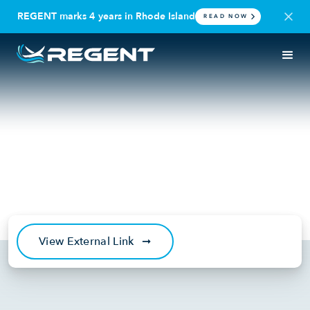
REGENT marks 4 years in Rhode Island
READ NOW
IN THE NEWS
DEFENSE
Fox News: Marine Corps bets
on electric seagliders
'invisible' to enemy radar
March 27, 2025
View External Link
➞