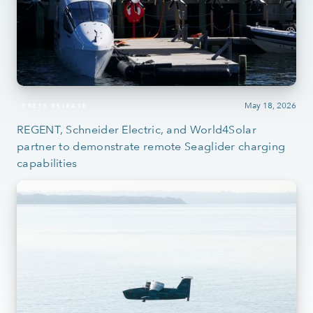
May 18, 2026
PRESS RELEASE
REGENT, Schneider Electric, and World4Solar
partner to demonstrate remote Seaglider charging
capabilities