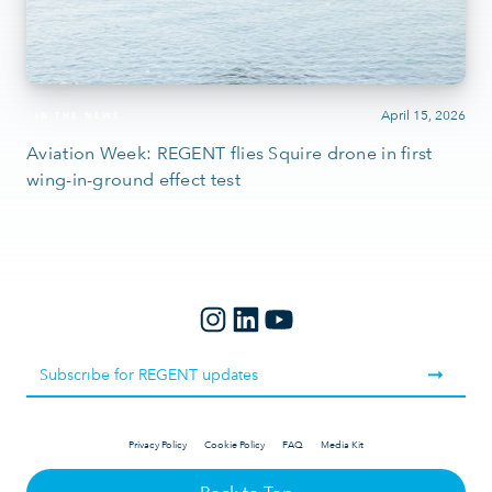
April 15, 2026
IN THE NEWS
Aviation Week: REGENT flies Squire drone in first
wing-in-ground effect test
Privacy Policy
Cookie Policy
FAQ
Media Kit