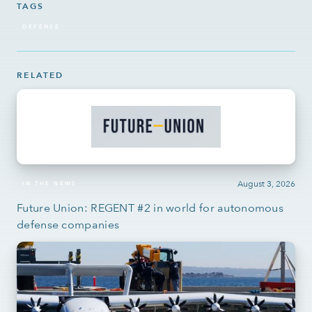
TAGS
DEFENSE
RELATED
August 3, 2026
IN THE NEWS
Future Union: REGENT #2 in world for autonomous
defense companies