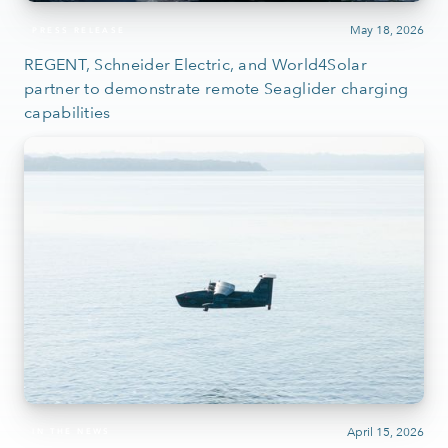
May 18, 2026
PRESS RELEASE
REGENT, Schneider Electric, and World4Solar
partner to demonstrate remote Seaglider charging
capabilities
April 15, 2026
IN THE NEWS