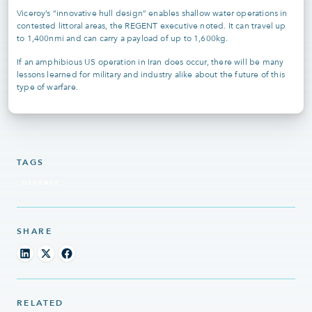
Viceroy’s “innovative hull design” enables shallow water operations in
contested littoral areas, the REGENT executive noted. It can travel up
to 1,400nmi and can carry a payload of up to 1,600kg.
If an amphibious US operation in Iran does occur, there will be many
lessons learned for military and industry alike about the future of this
type of warfare.
TAGS
DEFENSE
SHARE
RELATED