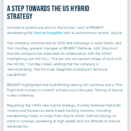
A STEP TOWARDS THE US HYBRID
STRATEGY
Innovative systems are also on the horizon, such as REGENT
Viceroy Seaglider
developing the
and an autonomous version, Squire.
The company commenced its 2026 test campaign in early March, and
Tom Huntley, general manager at REGENT Defense, told
Shephard
that the company has extended its collaboration with the USMC
Warfighting Lab (MCWL). “We are into our second phase of work with
the MCWL,” Huntley noted, adding that the company is
demonstrating “the full-scale Seaglider prototype’s technical
capabilities”.
REGENT highlighted that hydrofoiling testing will continue and a “first
flight with humans on board” will also occur this year. Testing of Squire
is also underway.
Regarding the USN’s new hybrid strategy, Huntley believes that both
Viceroy and Squire can assist beach landing missions, including
transporting troops or cargo from ship to shore “without relying on
ports or runways, operating at high speed and low altitude to reduce
detectability”.