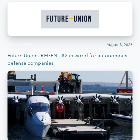
August 3, 2026
IN THE NEWS
Future Union: REGENT #2 in world for autonomous
defense companies