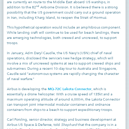
are currently en route to the Middle East aboard US warships, in
nd
addition to the 82
Airborne Division. It is believed there is a strong
possibility that the US government could carry out a ground operation
in Iran, including Kharg Island, to reopen the Strait of Hormuz.
This hypothetical operation would include an amphibious component.
While landing craft will continue to be used for beach landings, there
are emerging technologies, both crewed and uncrewed, to support
troops.
In January, Adm Daryl Caudle, the US Navy’s (USN) chief of naval
operations, disclosed the service’s new hedge strategy, which will
involve a mix of uncrewed systems at sea to support crewed ships and
submarines. During a recent 10-day tour to Australia and Singapore,
Caudle said “autonomous systems are rapidly changing the character
of naval warfare.”
MQ-72C Lakota Connector
Airbus is developing the
, which is
essentially a drone helicopter. With a cruise speed of 135kt and a
maximum operating altitude of around 6,000m, the Lakota Connector
can transport joint intermodal modular containers and ordnance
containers from ships to a beach to support expeditionary troops.
Carl Forsling, senior director, strategy and business development at
Airbus US Space & Defense, told
Shephard
that the company is in a