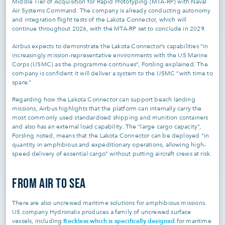
Middle Tier of Acquisition for Rapid Prototyping (MTA-RP) with Naval
Air Systems Command. The company is already conducting autonomy
and integration flight tests of the Lakota Connector, which will
continue throughout 2026, with the MTA-RP set to conclude in 2029.
Airbus expects to demonstrate the Lakota Connector’s capabilities “in
increasingly mission-representative environments with the US Marine
Corps (USMC) as the programme continues”, Forsling explained. The
company is confident it will deliver a system to the USMC “with time to
spare.”
Regarding how the Lakota Connector can support beach landing
missions, Airbus highlights that the platform can internally carry the
most commonly used standardised shipping and munition containers
and also has an external load capability. The “large cargo capacity”,
Forsling noted, means that the Lakota Connector can be deployed “in
quantity in amphibious and expeditionary operations, allowing high-
speed delivery of essential cargo” without putting aircraft crews at risk.
FROM AIR TO SEA
There are also uncrewed maritime solutions for amphibious missions.
US company Hydronalix produces a family of uncrewed surface
Reckless which is specifically designed
vessels, including
for maritime