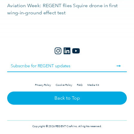
Aviation Week: REGENT flies Squire drone in first
wing-in-ground effect test
Privacy Policy
Cookie Policy
FAQ
Media Kit
Back to Top
Copyright © 2026 REGENT Craft Inc. All rights reserved.