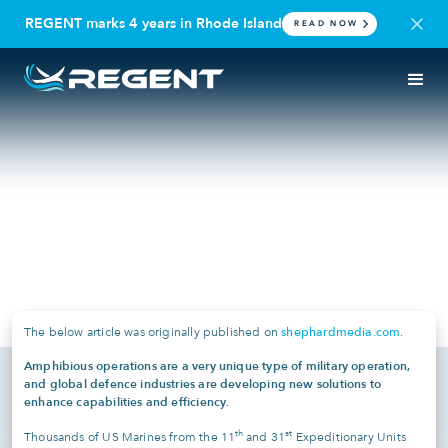
REGENT marks 4 years in Rhode Island
READ NOW
IN THE NEWS
DEFENSE
Shephard Media: Iran and the
future of amphibious
operations
April 1, 2026
shephardmedia.com
The below article was originally published on
.
Amphibious operations are a very unique type of military operation,
and global defence industries are developing new solutions to
enhance capabilities and efficiency.
th
st
Thousands of US Marines from the 11
and 31
Expeditionary Units