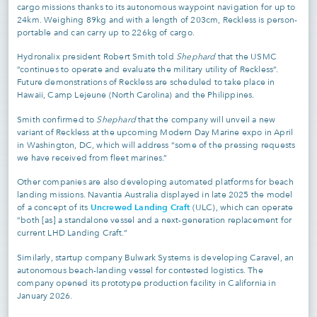
cargo missions thanks to its autonomous waypoint navigation for up to
24km. Weighing 89kg and with a length of 203cm, Reckless is person-
portable and can carry up to 226kg of cargo.
Hydronalix president Robert Smith told
Shephard
that the USMC
“continues to operate and evaluate the military utility of Reckless”.
Future demonstrations of Reckless are scheduled to take place in
Hawaii, Camp Lejeune (North Carolina) and the Philippines.
Smith confirmed to
Shephard
that the company will unveil a new
variant of Reckless at the upcoming Modern Day Marine expo in April
in Washington, DC, which will address “some of the pressing requests
we have received from fleet marines.”
Other companies are also developing automated platforms for beach
landing missions. Navantia Australia displayed in late 2025 the model
Uncrewed Landing Craft
of a concept of its
(ULC), which can operate
“both [as] a standalone vessel and a next-generation replacement for
current LHD Landing Craft.”
Similarly, startup company Bulwark Systems is developing Caravel, an
autonomous beach-landing vessel for contested logistics. The
company opened its prototype production facility in California in
January 2026.