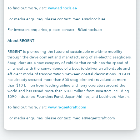
www.adnocls.ae
To find out more, visit:
For media enquiries, please contact: media@adnocls.ae
For investors enquiries, please contact: IR@adnocls.ae
About REGENT
REGENT is pioneering the future of sustainable maritime mobility
through the development and manufacturing of all-electric seagliders.
Seagliders are a new category of vehicle that combines the speed of
an aircraft with the convenience of a boat to deliver an affordable and
efficient mode of transportation between coastal destinations. REGENT
has already secured more than 600 seaglider orders valued at more
than $10 billion from leading airline and ferry operators around the
world and has raised more than $100 million from investors including
8090 Industries, Founders Fund, Japan Airlines, and Lockheed Martin.
www.regentcraft.com
To find out more, visit:
For media enquiries, please contact: media@regentcraft.com