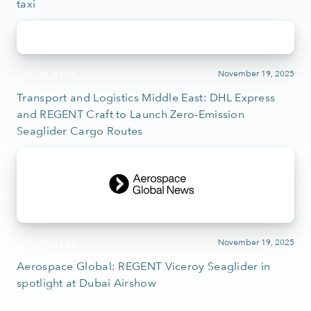
taxi
November 19, 2025
IN THE NEWS
Transport and Logistics Middle East: DHL Express
and REGENT Craft to Launch Zero-Emission
Seaglider Cargo Routes
November 19, 2025
IN THE NEWS
Aerospace Global: REGENT Viceroy Seaglider in
spotlight at Dubai Airshow