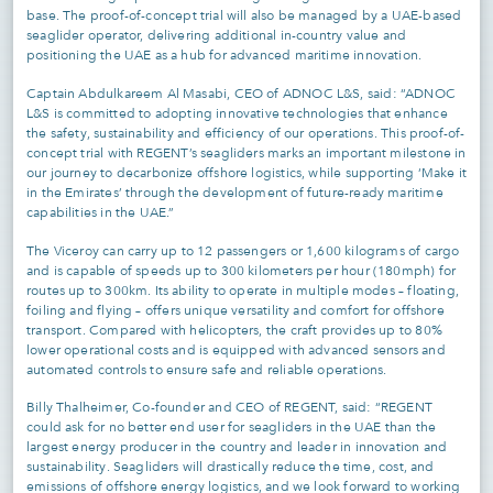
base. The proof-of-concept trial will also be managed by a UAE-based
seaglider operator, delivering additional in-country value and
positioning the UAE as a hub for advanced maritime innovation.
Captain Abdulkareem Al Masabi, CEO of ADNOC L&S, said: “ADNOC
L&S is committed to adopting innovative technologies that enhance
the safety, sustainability and efficiency of our operations. This proof-of-
concept trial with REGENT’s seagliders marks an important milestone in
our journey to decarbonize offshore logistics, while supporting ‘Make it
in the Emirates’ through the development of future-ready maritime
capabilities in the UAE.”
The Viceroy can carry up to 12 passengers or 1,600 kilograms of cargo
and is capable of speeds up to 300 kilometers per hour (180mph) for
routes up to 300km. Its ability to operate in multiple modes – floating,
foiling and flying – offers unique versatility and comfort for offshore
transport. Compared with helicopters, the craft provides up to 80%
lower operational costs and is equipped with advanced sensors and
automated controls to ensure safe and reliable operations.
Billy Thalheimer, Co-founder and CEO of REGENT, said: “REGENT
could ask for no better end user for seagliders in the UAE than the
largest energy producer in the country and leader in innovation and
sustainability. Seagliders will drastically reduce the time, cost, and
emissions of offshore energy logistics, and we look forward to working