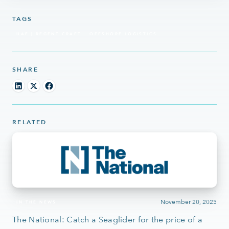
TAGS
UAE | REGENT CRAFT
OFFSHORE LOGISTICS
SHARE
RELATED
November 20, 2025
IN THE NEWS
The National: Catch a Seaglider for the price of a