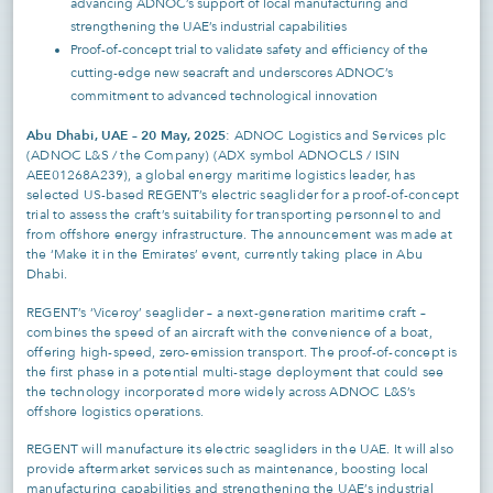
advancing ADNOC’s support of local manufacturing and
strengthening the UAE’s industrial capabilities
Proof-of-concept trial to validate safety and efficiency of the
cutting-edge new seacraft and underscores ADNOC’s
commitment to advanced technological innovation
Abu Dhabi, UAE – 20 May, 2025
: ADNOC Logistics and Services plc
(ADNOC L&S / the Company) (ADX symbol ADNOCLS / ISIN
AEE01268A239), a global energy maritime logistics leader, has
selected US-based REGENT’s electric seaglider for a proof-of-concept
trial to assess the craft’s suitability for transporting personnel to and
from offshore energy infrastructure. The announcement was made at
the ‘Make it in the Emirates’ event, currently taking place in Abu
Dhabi.
REGENT’s ‘Viceroy’ seaglider – a next-generation maritime craft –
combines the speed of an aircraft with the convenience of a boat,
offering high-speed, zero-emission transport. The proof-of-concept is
the first phase in a potential multi-stage deployment that could see
the technology incorporated more widely across ADNOC L&S’s
offshore logistics operations.
REGENT will manufacture its electric seagliders in the UAE. It will also
provide aftermarket services such as maintenance, boosting local
manufacturing capabilities and strengthening the UAE’s industrial