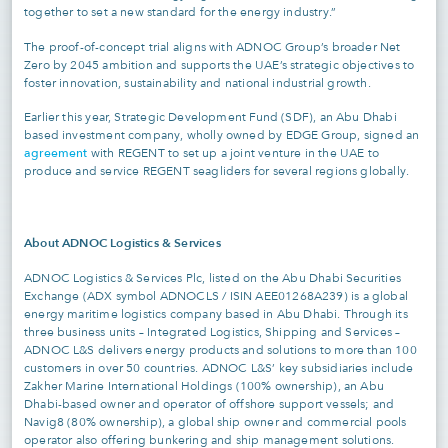
together to set a new standard for the energy industry.”
The proof-of-concept trial aligns with ADNOC Group’s broader Net
Zero by 2045 ambition and supports the UAE’s strategic objectives to
foster innovation, sustainability and national industrial growth.
Earlier this year, Strategic Development Fund (SDF), an Abu Dhabi
based investment company, wholly owned by EDGE Group, signed an
agreement
with REGENT to set up a joint venture in the UAE to
produce and service REGENT seagliders for several regions globally.
About ADNOC Logistics & Services
ADNOC Logistics & Services Plc, listed on the Abu Dhabi Securities
Exchange (ADX symbol ADNOCLS / ISIN AEE01268A239) is a global
energy maritime logistics company based in Abu Dhabi. Through its
three business units – Integrated Logistics, Shipping and Services –
ADNOC L&S delivers energy products and solutions to more than 100
customers in over 50 countries. ADNOC L&S’ key subsidiaries include
Zakher Marine International Holdings (100% ownership), an Abu
Dhabi-based owner and operator of offshore support vessels; and
Navig8 (80% ownership), a global ship owner and commercial pools
operator also offering bunkering and ship management solutions.