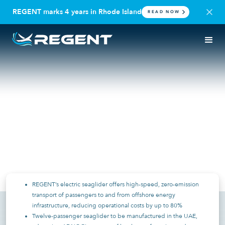
REGENT marks 4 years in Rhode Island
READ NOW
PRESS RELEASE
UAE | REGENT CRAFT
ADNOC L&S Partners with
REGENT to Trial High-Speed
Electric Seagliders for
Offshore Transportation
May 20, 2025
REGENT’s electric seaglider offers high-speed, zero-emission
transport of passengers to and from offshore energy
infrastructure, reducing operational costs by up to 80%
Twelve-passenger seaglider to be manufactured in the UAE,