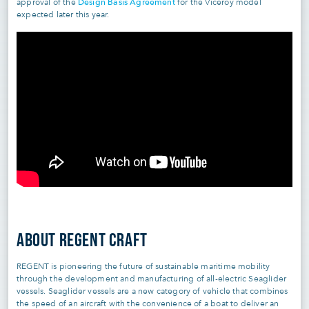
Design Basis Agreement
approval of the
for the Viceroy model
expected later this year.
ABOUT REGENT CRAFT
REGENT is pioneering the future of sustainable maritime mobility
through the development and manufacturing of all-electric Seaglider
vessels. Seaglider vessels are a new category of vehicle that combines
the speed of an aircraft with the convenience of a boat to deliver an