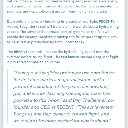
before it flies, allowing for intermediate speed, easy maneuverability,
and a smoother, safer, more comfortable ride. Foiling also enables the
seamless and wave-tolerant transition from the hull to the wing.
Even before it takes off into wing-in-ground effect flight, REGENT’s
Viceroy Seaglider vessel will be one of the world’s fastest hydrofoiling
vessels. The advanced automatic control systems on the foils will
enable the Viceroy Seaglider prototype to foil at speeds up to 50kts –
twice as fast as production hydrofoil boats today.
The REGENT team will increase the hydrofoiling speed over the
summer before taking flight. The first human-crewed Seaglider flight
is projected for later this summer.
“Seeing our Seaglider prototype rise onto foil for
the first time marks a major milestone and a
powerful validation of the years of innovation,
grit, and world-class engineering our team has
poured into this vision,” said Billy Thalheimer, co-
founder and CEO at REGENT. “This achievement
brings us one step closer to crewed flight, and
we couldn’t be more excited for what’s ahead.”