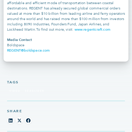
affordable and efficient mode of transportation between coastal
destinations. REGENT has already secured global commercial orders
valued at more than $10 billion from leading airline and ferry operators
around the world and has raised more than $100 million from investors
including 8090 Industries, Founders Fund, Japan Airlines, and
www.regentcraft.com
Lockheed Martin. To find out more, visit:
Media Contact
Boldspace
REGENT@boldspace.com
TAGS
VIDEO
SEAGLIDER
SHARE