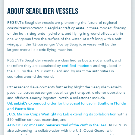
ABOUT SEAGLIDER VESSELS
REGENT’s Seaglider vessels are pioneering the future of regional
coastal transportation. Seaglider craft operate in three modes: floating
on the hull, rising onto hydrofoils, and flying in ground effect, within
one wingspan from the surface of the water. At 55ft long with a 65ft
wingspan, the 12-passenger Viceroy Seaglider vessel will be the
largest-ever all-electric flying machine.
REGENT’s Seaglider vessels are classified as boats, not aircrafts, and
certified mariners
therefore they are captained by
and regulated in
the U.S. by the U.S. Coast Guard and by maritime authorities in
countries around the world.
Other recent developments further highlight the Seaglider vessel's
potential across passenger travel, cargo transport, defense operations,
and offshore energy logistics. Notable milestones include
UrbanLink's expanded order for the vessel for use in Southern Florida
and Puerto Rico
U.S. Marine Corps Warfighting Lab extending its collaboration
,
with a
$10 million contract extension, and
ADNOC Logistics and Services' trial of the craft in the UAE
. REGENT is
also advancing its collaboration with the U.S. Coast Guard, with