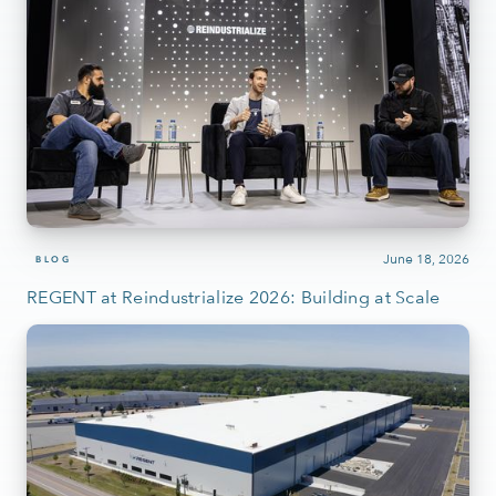
June 18, 2026
BLOG
REGENT at Reindustrialize 2026: Building at Scale