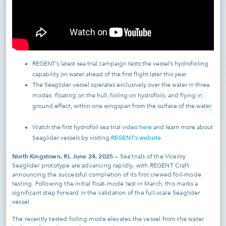
REGENT’s latest sea trial campaign tests the vessel’s hydrofoiling
capability on water ahead of the first flight later this year.
The Seaglider vessel operates exclusively over the water in three
modes: floating on the hull, foiling on hydrofoils, and flying in
ground effect, within one wingspan from the surface of the water.
here
Watch the first hydrofoil sea trial video
and learn more about
REGENT’s website
Seaglider vessels by visiting
.
North Kingstown, RI, June 24, 2025
— Sea trials of the Viceroy
Seaglider prototype are advancing rapidly, with REGENT Craft
announcing the successful completion of its first crewed foil-mode
testing. Following the initial float-mode test in March, this marks a
significant step forward in the validation of the full-scale Seaglider
vessel.
The recently tested foiling mode elevates the vessel from the water