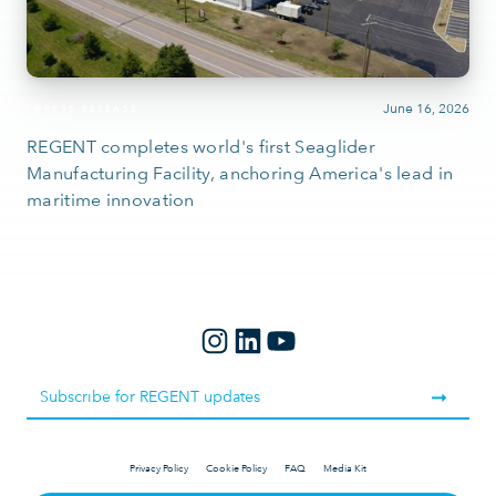
June 16, 2026
PRESS RELEASE
REGENT completes world's first Seaglider
Manufacturing Facility, anchoring America's lead in
maritime innovation
Privacy Policy
Cookie Policy
FAQ
Media Kit