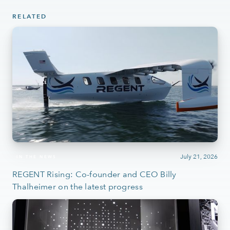
RELATED
July 21, 2026
IN THE NEWS
REGENT Rising: Co-founder and CEO Billy
Thalheimer on the latest progress