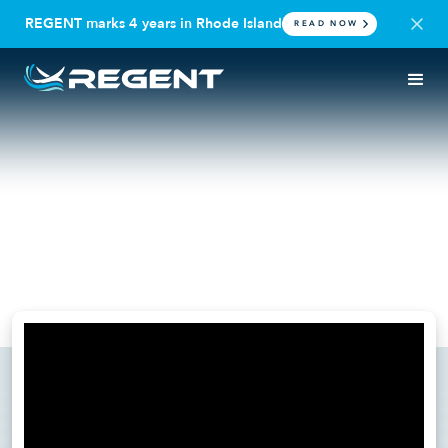
REGENT marks 4 years in Rhode Island
READ NOW
PRESS RELEASE
VIDEO
REGENT Completes
Successful First Foil Testing in
Seaglider Sea Trials
June 24, 2025