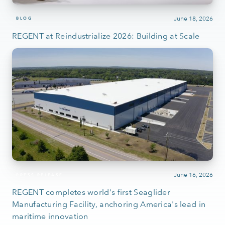
June 18, 2026
BLOG
REGENT at Reindustrialize 2026: Building at Scale
June 16, 2026
PRESS RELEASE
REGENT completes world's first Seaglider
Manufacturing Facility, anchoring America's lead in
maritime innovation