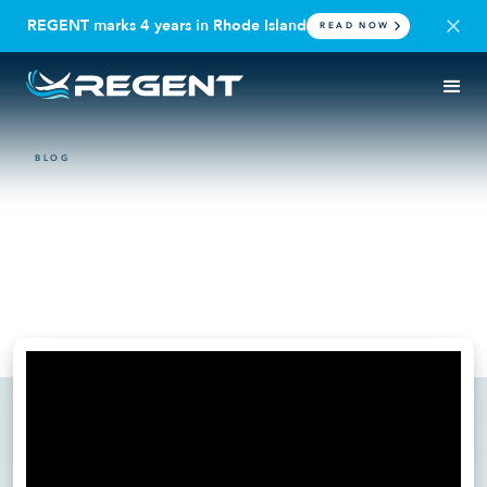
REGENT marks 4 years in Rhode Island
READ NOW
BLOG
VIDEO
Billy Thalheimer Announces
REGENT Defense at
Reindustrialize 2025
July 23, 2025