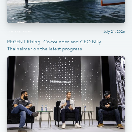
July 21, 2026
IN THE NEWS
REGENT Rising: Co-founder and CEO Billy
Thalheimer on the latest progress