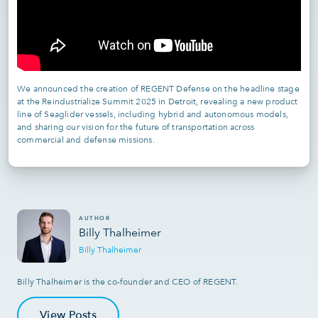
We announced the creation of REGENT Defense on the headline stage
at the Reindustrialize Summit 2025 in Detroit, revealing a new product
line of Seaglider vessels, including hybrid and autonomous models,
and sharing our vision for the future of transportation across
commercial and defense missions.
AUTHOR
Billy Thalheimer
Billy Thalheimer
Billy Thalheimer is the co-founder and CEO of REGENT.
View Posts