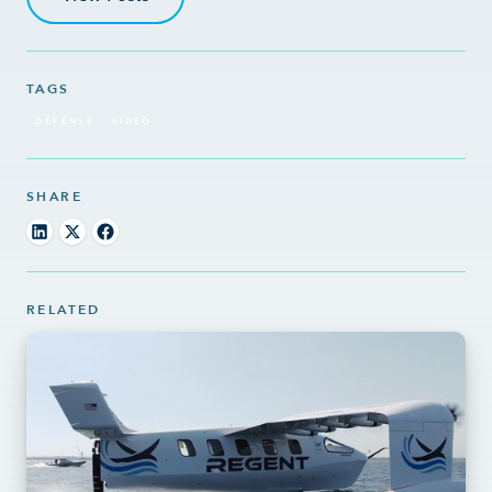
TAGS
DEFENSE
VIDEO
SHARE
RELATED