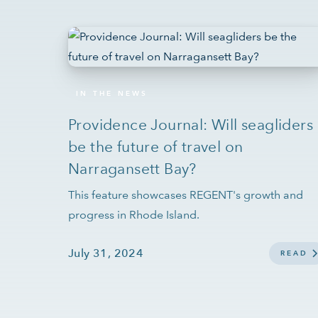
IN THE NEWS
Providence Journal: Will seagliders
be the future of travel on
Narragansett Bay?
This feature showcases REGENT's growth and
progress in Rhode Island.
July 31, 2024
READ