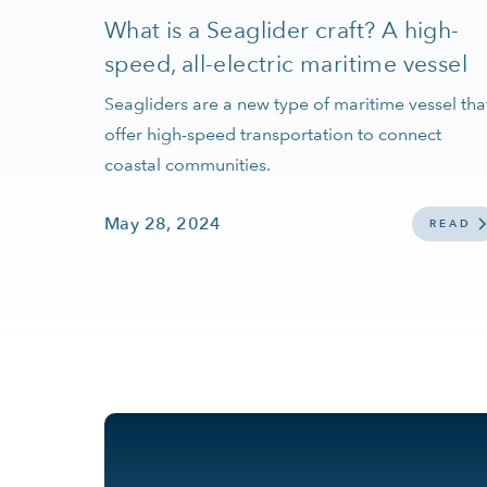
What is a Seaglider craft? A high-
speed, all-electric maritime vessel
Seagliders are a new type of maritime vessel tha
offer high-speed transportation to connect
coastal communities.
May 28, 2024
READ