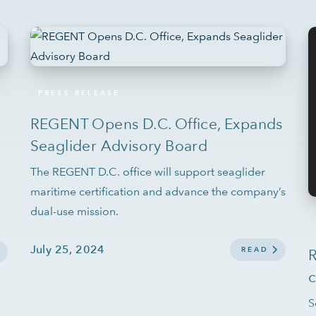
PRESS RELEASE
REGENT Opens D.C. Office, Expands
Seaglider Advisory Board
The REGENT D.C. office will support seaglider
maritime certification and advance the company’s
dual-use mission.
July 25, 2024
READ
R
c
S