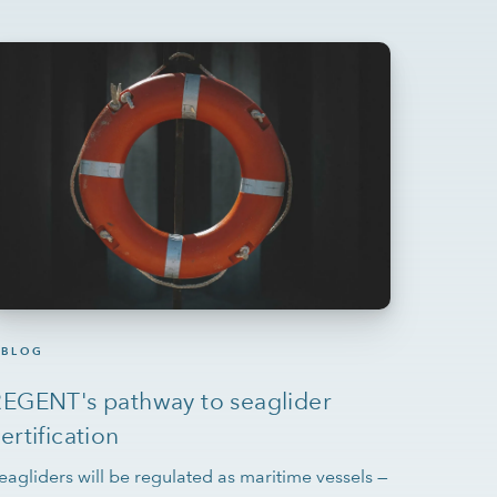
BLOG
EGENT's pathway to seaglider
ertification
eagliders will be regulated as maritime vessels —