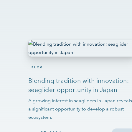
BLOG
Blending tradition with innovation:
seaglider opportunity in Japan
A growing interest in seagliders in Japan reveals
a significant opportunity to develop a robust
ecosystem.