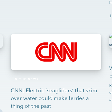
h
J
W
p
IN THE NEWS
R
CNN: Electric ‘seagliders’ that skim
e
over water could make ferries a
a
thing of the past