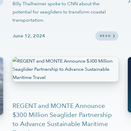
J
Billy Thalheimer spoke to CNN about the
potential for seagliders to transform coastal
transportation.
June 12, 2024
READ
PRESS RELEASE
REGENT and MONTE Announce
$300 Million Seaglider Partnership
to Advance Sustainable Maritime