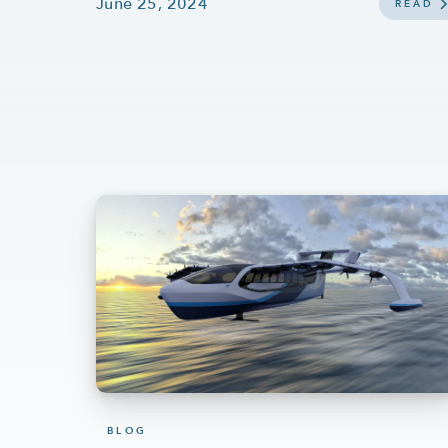
June 25, 2024
READ
BLOG