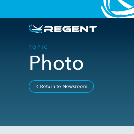
TOPIC
Photo
Return to Newsroom