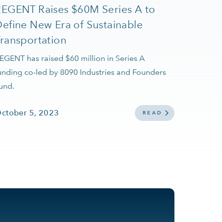
REGENT Raises $60M Series A to
efine New Era of Sustainable
ransportation
EGENT has raised $60 million in Series A
unding co-led by 8090 Industries and Founders
und.
ctober 5, 2023
READ