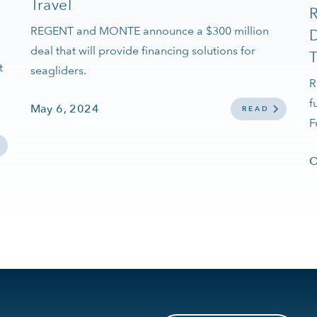
Travel
REGENT and MONTE announce a $300 million
D
deal that will provide financing solutions for
T
t
seagliders.
R
f
May 6, 2024
READ
F
O