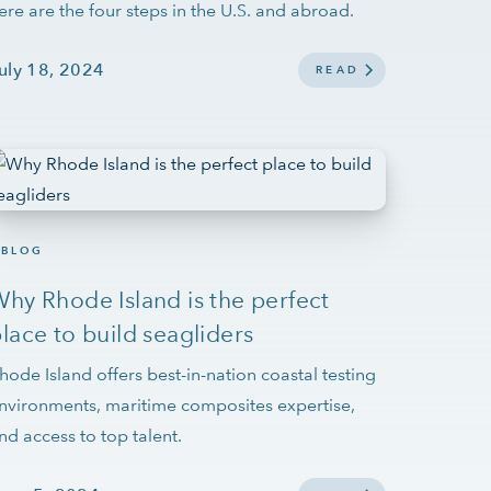
ere are the four steps in the U.S. and abroad.
uly 18, 2024
READ
BLOG
hy Rhode Island is the perfect
lace to build seagliders
hode Island offers best-in-nation coastal testing
nvironments, maritime composites expertise,
nd access to top talent.