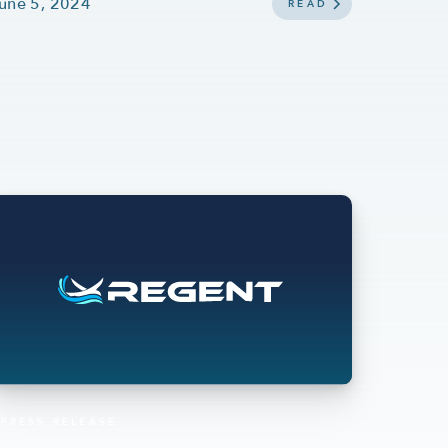
une 5, 2024
READ
PRESS RELEASE