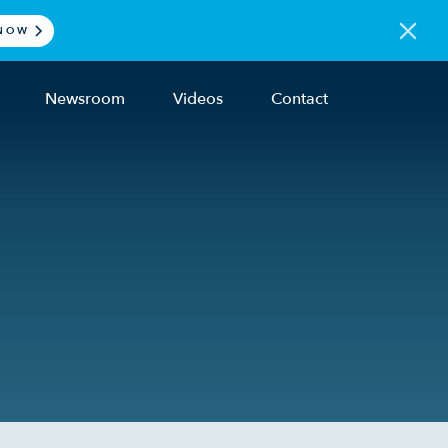
NOW
Newsroom
Videos
Contact