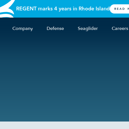
REGENT marks 4 years in Rhode Island
READ 
Company
Defense
Seaglider
Careers