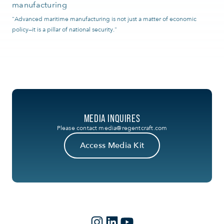
manufacturing
"Advanced maritime manufacturing is not just a matter of economic
policy—it is a pillar of national security."
MEDIA INQUIRES
Please contact
media@regentcraft.com
Access Media Kit