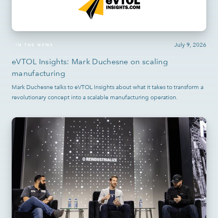
July 9, 2026
IN THE NEWS
eVTOL Insights: Mark Duchesne on scaling
manufacturing
Mark Duchesne talks to eVTOL Insights about what it takes to transform a
revolutionary concept into a scalable manufacturing operation.