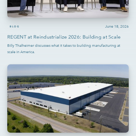
June 18, 2026
BLOG
REGENT at Reindustrialize 2026: Building at Scale
Billy Thalheimer discusses what it takes to building manufacturing at
scale in America.