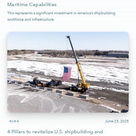
Maritime Capabilities
This represents a significant investment in America’s shipbuilding
workforce and infrastructure.
June 23, 2025
BLOG
4 Pillars to revitalize U.S. shipbuilding and