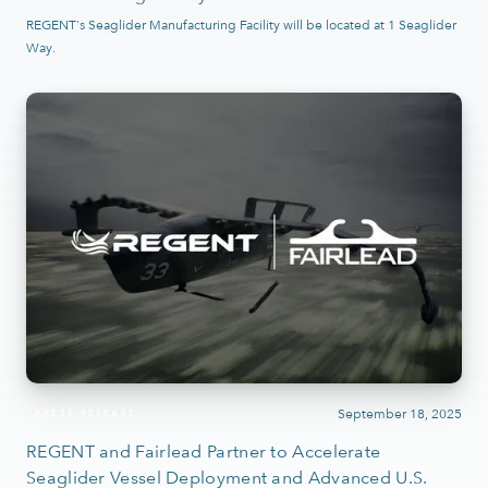
REGENT's Seaglider Manufacturing Facility will be located at 1 Seaglider
Way.
September 18, 2025
PRESS RELEASE
REGENT and Fairlead Partner to Accelerate
Seaglider Vessel Deployment and Advanced U.S.