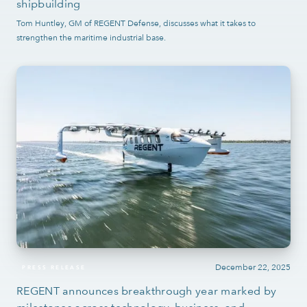
shipbuilding
Tom Huntley, GM of REGENT Defense, discusses what it takes to
strengthen the maritime industrial base.
December 22, 2025
PRESS RELEASE
REGENT announces breakthrough year marked by