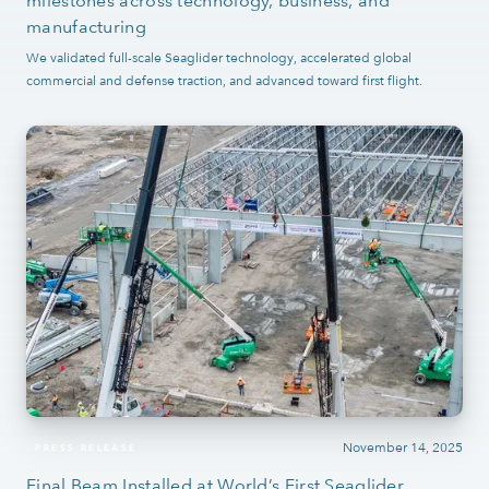
milestones across technology, business, and
manufacturing
We validated full-scale Seaglider technology, accelerated global
commercial and defense traction, and advanced toward first flight.
November 14, 2025
PRESS RELEASE
Final Beam Installed at World’s First Seaglider