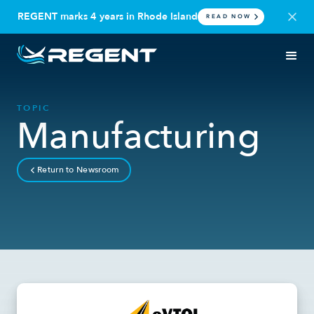
REGENT marks 4 years in Rhode Island
READ NOW
TOPIC
Manufacturing
Return to Newsroom