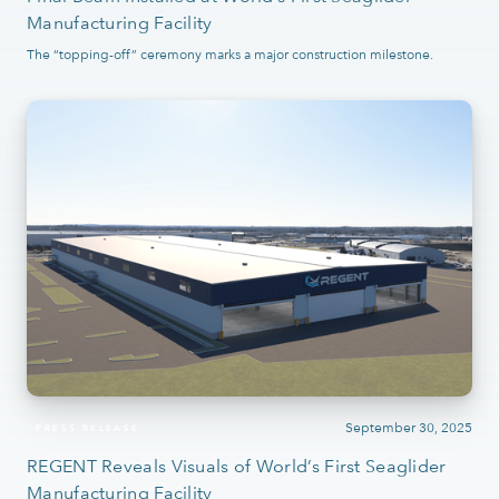
Manufacturing Facility
The “topping-off” ceremony marks a major construction milestone.
September 30, 2025
PRESS RELEASE
REGENT Reveals Visuals of World’s First Seaglider
Manufacturing Facility