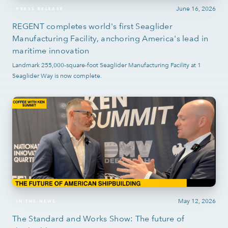
June 16, 2026
PRESS RELEASE
REGENT completes world's first Seaglider
Manufacturing Facility, anchoring America's lead in
maritime innovation
Landmark 255,000-square-foot Seaglider Manufacturing Facility at 1
Seaglider Way is now complete.
May 12, 2026
IN THE NEWS
The Standard and Works Show: The future of