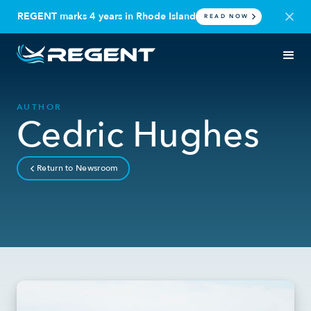
REGENT marks 4 years in Rhode Island
READ NOW
AUTHOR
Cedric Hughes
Return to Newsroom