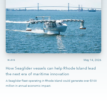
May 14, 2026
BLOG
How Seaglider vessels can help Rhode Island lead
the next era of maritime innovation
A Seaglider fleet operating in Rhode Island could generate over $100
million in annual economic impact.