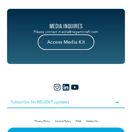
MEDIA INQUIRES
Please contact
media@regentcraft.com
Access Media Kit
Privacy Policy
Cookie Policy
FAQ
Media Kit