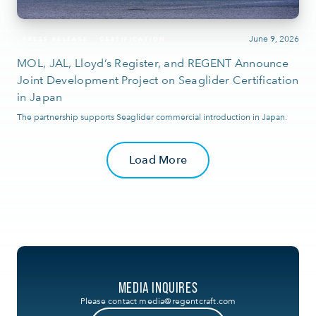
June 9, 2026
PRESS RELEASE
CERTIFICATION
MOL, JAL, Lloyd’s Register, and REGENT Announce
Joint Development Project on Seaglider Certification
in Japan
The partnership supports Seaglider commercial introduction in Japan.
Load More
MEDIA INQUIRES
Please contact
media@regentcraft.com