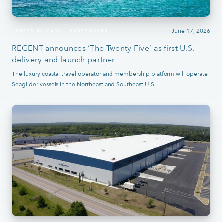
June 17, 2026
PRESS RELEASE
PASSENGERS
REGENT announces ‘The Twenty Five’ as first U.S.
delivery and launch partner
The luxury coastal travel operator and membership platform will operate
Seaglider vessels in the Northeast and Southeast U.S.