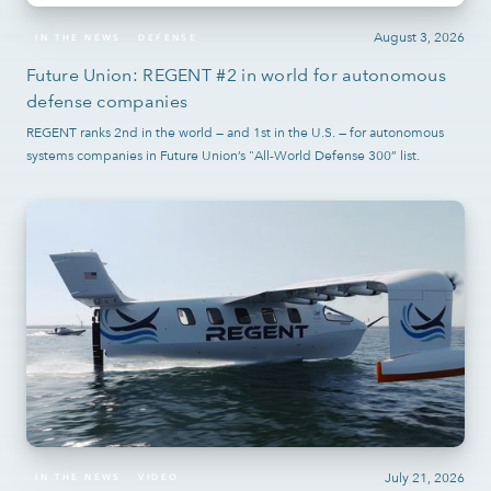
August 3, 2026
IN THE NEWS
DEFENSE
Future Union: REGENT #2 in world for autonomous
defense companies
REGENT ranks 2nd in the world — and 1st in the U.S. — for autonomous
systems companies in Future Union’s "All-World Defense 300” list.
July 21, 2026
IN THE NEWS
VIDEO