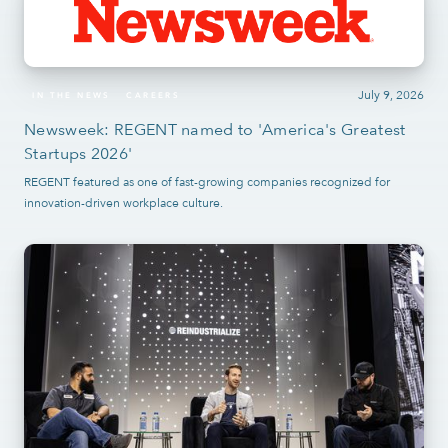
July 9, 2026
IN THE NEWS
CAREERS
Newsweek: REGENT named to 'America's Greatest
Startups 2026'
REGENT featured as one of fast-growing companies recognized for
innovation-driven workplace culture.