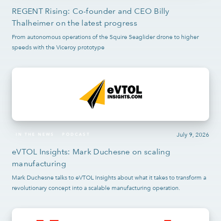
REGENT Rising: Co-founder and CEO Billy
Thalheimer on the latest progress
From autonomous operations of the Squire Seaglider drone to higher
speeds with the Viceroy prototype
July 9, 2026
IN THE NEWS
PODCAST
eVTOL Insights: Mark Duchesne on scaling
manufacturing
Mark Duchesne talks to eVTOL Insights about what it takes to transform a
revolutionary concept into a scalable manufacturing operation.