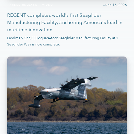
June 16, 2026
PRESS RELEASE
VIDEO
REGENT completes world's first Seaglider
Manufacturing Facility, anchoring America's lead in
maritime innovation
Landmark 255,000-square-foot Seaglider Manufacturing Facility at 1
Seaglider Way is now complete.