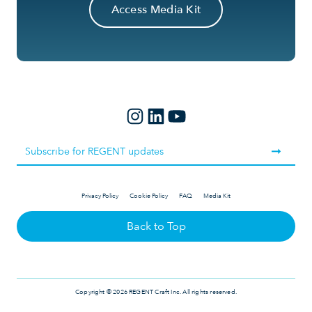
Access Media Kit
Privacy Policy
Cookie Policy
FAQ
Media Kit
Back to Top
Copyright © 2026 REGENT Craft Inc. All rights reserved.