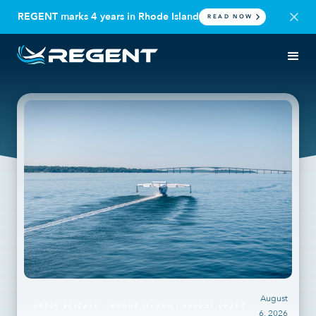
REGENT marks 4 years in Rhode Island
READ NOW
August
PRESS RELEASE
RHODE ISLAND | REGENT CRAFT
6, 2026