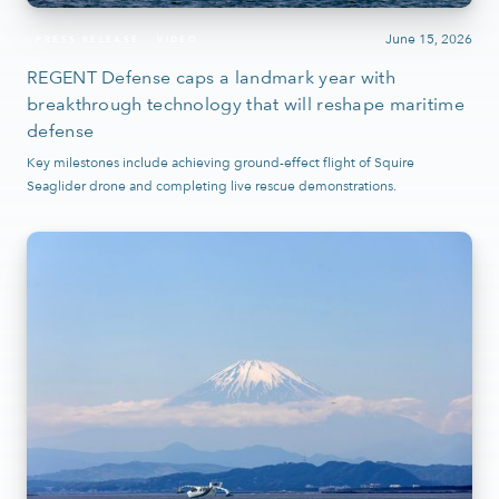
June 15, 2026
PRESS RELEASE
VIDEO
REGENT Defense caps a landmark year with
breakthrough technology that will reshape maritime
defense
Key milestones include achieving ground-effect flight of Squire
Seaglider drone and completing live rescue demonstrations.