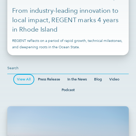
From industry-leading innovation to
local impact, REGENT marks 4 years
in Rhode Island
REGENT reflects on a period of rapid growth, technical milestones,
and deepening roots in the Ocean State.
View All
Press Release
In the News
Blog
Video
Podcast