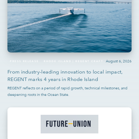
August 6, 2026
PRESS RELEASE
RHODE ISLAND | REGENT CRAFT
From industry-leading innovation to local impact,
REGENT marks 4 years in Rhode Island
REGENT reflects on a period of rapid growth, technical milestones, and
deepening roots in the Ocean State.