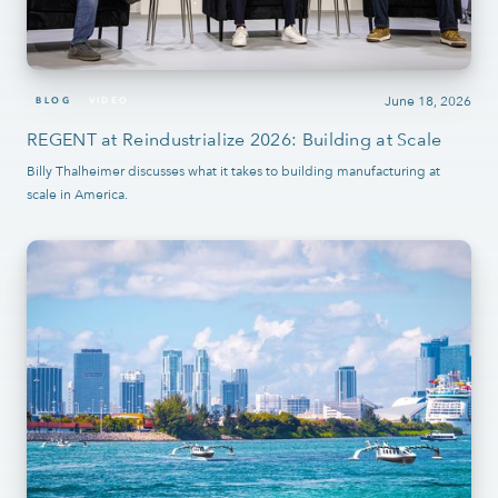
June 18, 2026
BLOG
VIDEO
REGENT at Reindustrialize 2026: Building at Scale
Billy Thalheimer discusses what it takes to building manufacturing at
scale in America.