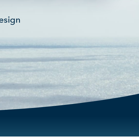
fullscreen
esign