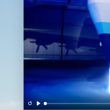
Restart
Play