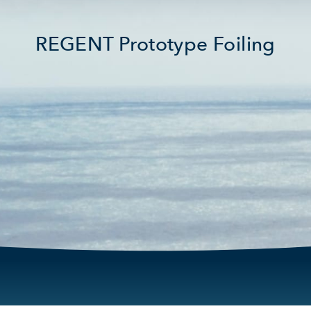
REGENT Prototype Foiling