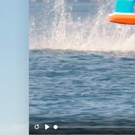
Restart
Play