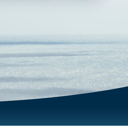
fullscreen