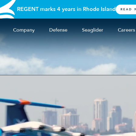
REGENT marks 4 years in Rhode Island
READ 
Company
Defense
Seaglider
Careers