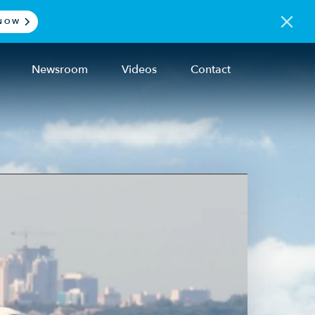
NOW
Newsroom
Videos
Contact