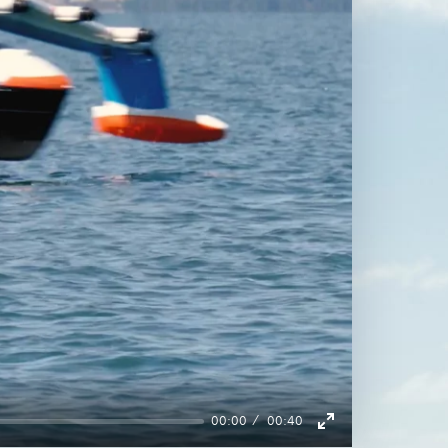
00:00
00:40
Enter