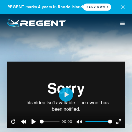
REGENT marks 4 years in Rhode Island
READ NOW
Play
00:00
Restart
Rewind
Play
Mute
Enter