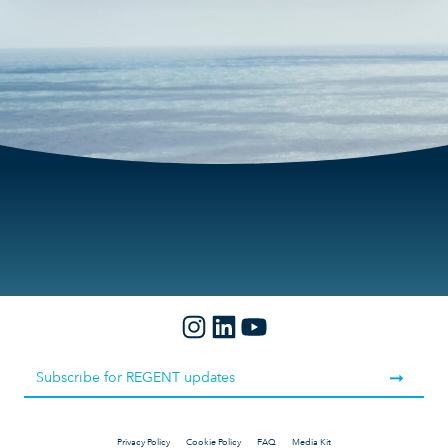
10s
fullscre
Privacy Policy
Cookie Policy
FAQ
Media Kit