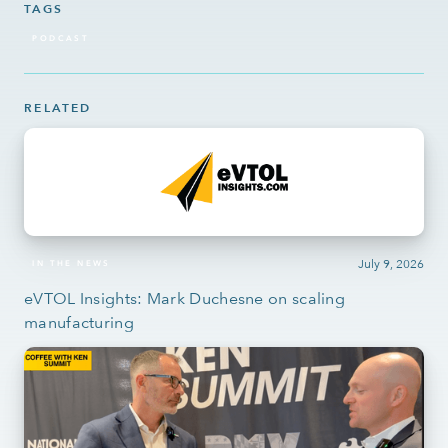
TAGS
PODCAST
RELATED
July 9, 2026
IN THE NEWS
eVTOL Insights: Mark Duchesne on scaling
manufacturing