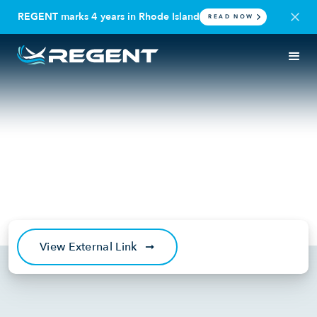
REGENT marks 4 years in Rhode Island
READ NOW
IN THE NEWS
PODCAST
Over the Air: Reinventing Sea
Travel with Billy Thalheimer of
REGENT
January 5, 2023
View External Link
➞