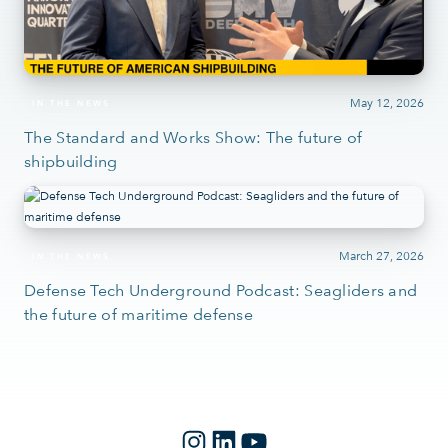
May 12, 2026
IN THE NEWS
The Standard and Works Show: The future of
shipbuilding
March 27, 2026
IN THE NEWS
Defense Tech Underground Podcast: Seagliders and
the future of maritime defense