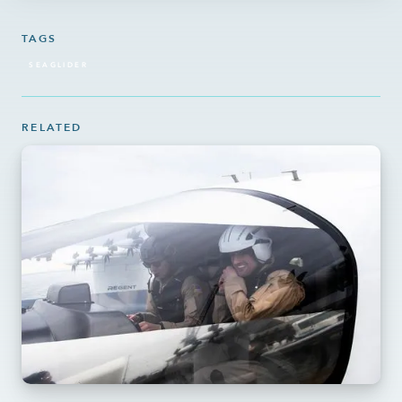
TAGS
SEAGLIDER
RELATED