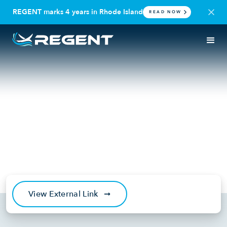
REGENT marks 4 years in Rhode Island
READ NOW
IN THE NEWS
SEAGLIDER
REGENT Completes World’s
First All-Electric Seaglider
Flight Unlocking a New Era of
Maritime Mobility
September 20, 2022
View External Link
➞