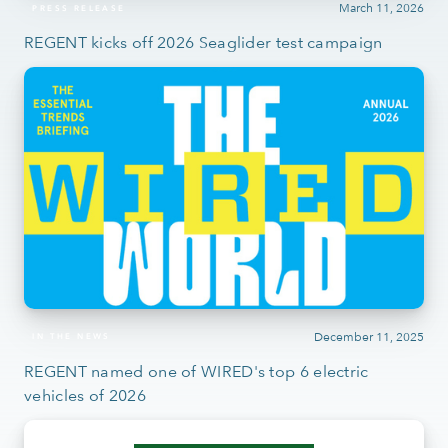
March 11, 2026
PRESS RELEASE
REGENT kicks off 2026 Seaglider test campaign
December 11, 2025
IN THE NEWS
REGENT named one of WIRED's top 6 electric
vehicles of 2026