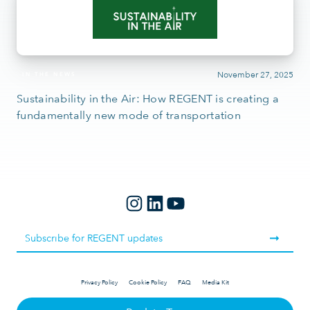
November 27, 2025
IN THE NEWS
Sustainability in the Air: How REGENT is creating a
fundamentally new mode of transportation
Privacy Policy
Cookie Policy
FAQ
Media Kit