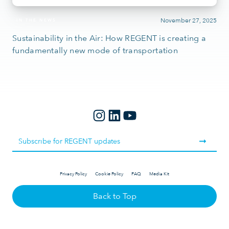
November 27, 2025
IN THE NEWS
Sustainability in the Air: How REGENT is creating a
fundamentally new mode of transportation
Privacy Policy
Cookie Policy
FAQ
Media Kit
Back to Top