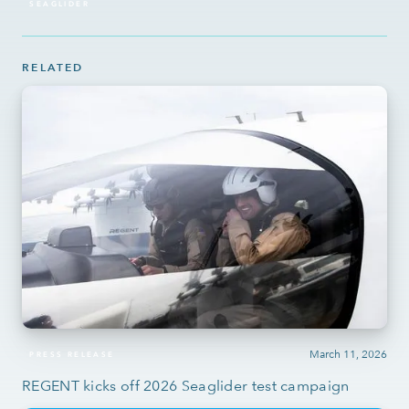
SEAGLIDER
RELATED
March 11, 2026
PRESS RELEASE
REGENT kicks off 2026 Seaglider test campaign