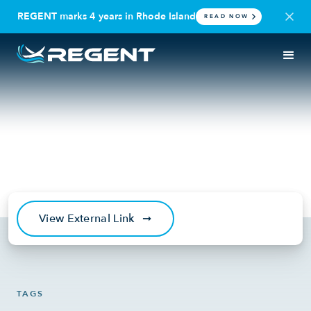
REGENT marks 4 years in Rhode Island
READ NOW
IN THE NEWS
SEAGLIDER
Daily Mail: Seagliders set to
ferry passengers
June 15, 2021
View External Link
➞
TAGS