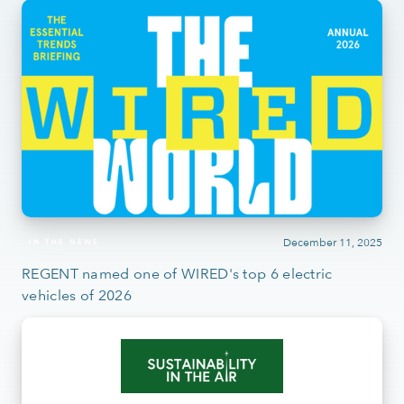
December 11, 2025
IN THE NEWS
REGENT named one of WIRED's top 6 electric
vehicles of 2026