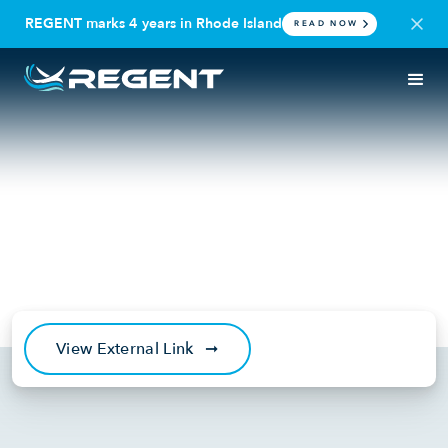
REGENT marks 4 years in Rhode Island
READ NOW
IN THE NEWS
PODCAST
Just Raised: Futuristic Sea
Travel Now With Billy
Thalheimer & Mike Klinker
March 22, 2022
View External Link
➞