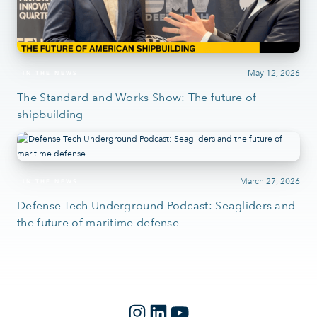
May 12, 2026
IN THE NEWS
The Standard and Works Show: The future of
shipbuilding
March 27, 2026
IN THE NEWS
Defense Tech Underground Podcast: Seagliders and
the future of maritime defense