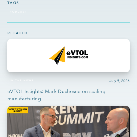
TAGS
PODCAST
RELATED
July 9, 2026
IN THE NEWS
eVTOL Insights: Mark Duchesne on scaling
manufacturing