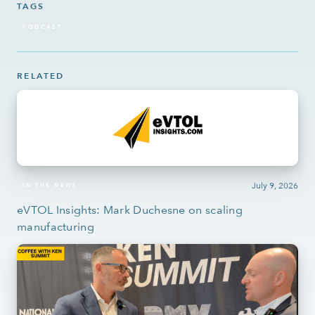
TAGS
PODCAST
RELATED
July 9, 2026
IN THE NEWS
eVTOL Insights: Mark Duchesne on scaling
manufacturing