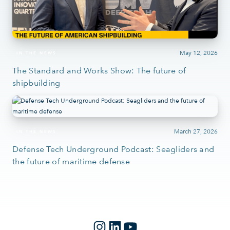
May 12, 2026
IN THE NEWS
The Standard and Works Show: The future of
shipbuilding
March 27, 2026
IN THE NEWS
Defense Tech Underground Podcast: Seagliders and
the future of maritime defense