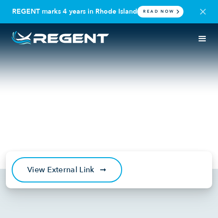
REGENT marks 4 years in Rhode Island
READ NOW
IN THE NEWS
PODCAST
Just Raised: An Interview with
Billy Thalheimer and Mike
Klinker
March 31, 2022
View External Link
➞