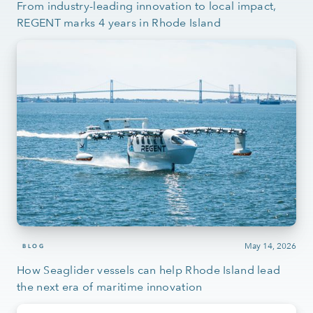
From industry-leading innovation to local impact,
REGENT marks 4 years in Rhode Island
May 14, 2026
BLOG
How Seaglider vessels can help Rhode Island lead
the next era of maritime innovation