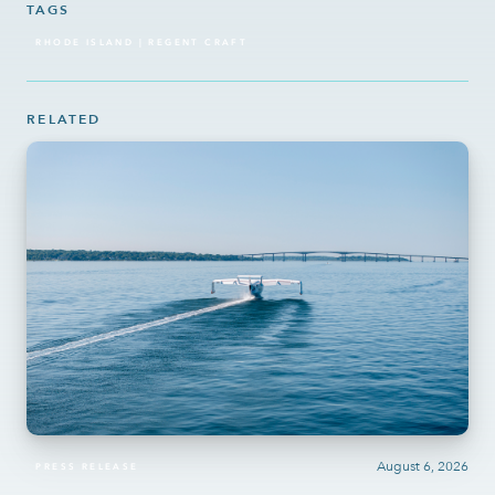
TAGS
RHODE ISLAND | REGENT CRAFT
RELATED
August 6, 2026
PRESS RELEASE