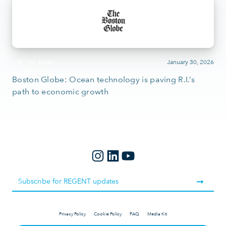
January 30, 2026
IN THE NEWS
Boston Globe: Ocean technology is paving R.I.’s
path to economic growth
Privacy Policy
Cookie Policy
FAQ
Media Kit