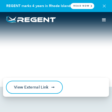
REGENT marks 4 years in Rhode Island
READ NOW
IN THE NEWS
RHODE ISLAND | REGENT CRAFT
Boston Globe: Cutting-edge
‘seagliders’ will be built in
Rhode Island
January 13, 2022
View External Link
➞