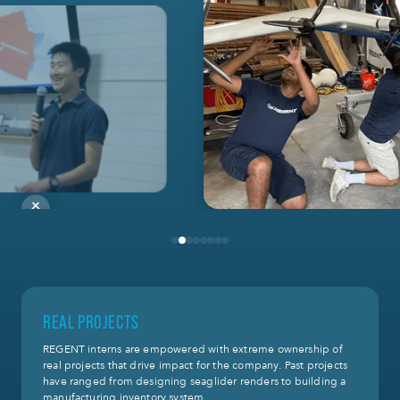
REAL PROJECTS
REGENT interns are empowered with extreme ownership of
real projects that drive impact for the company. Past projects
have ranged from designing seaglider renders to building a
manufacturing inventory system.