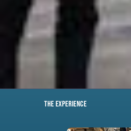
THE EXPERIENCE