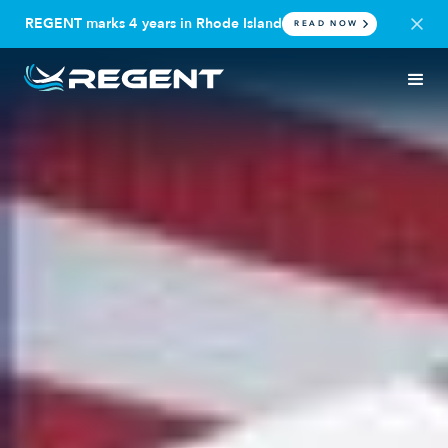
REGENT marks 4 years in Rhode Island
READ NOW