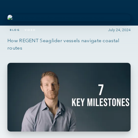
July 24, 2024
BLOG
VIDEO
How REGENT Seaglider vessels navigate coastal
routes