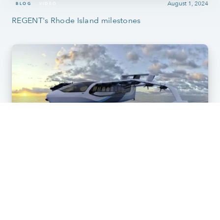
August 1, 2024
BLOG
VIDEO
REGENT's Rhode Island milestones
May 28, 2024
BLOG
SEAGLIDER
What is a Seaglider craft? A high-speed, all-electric
maritime vessel