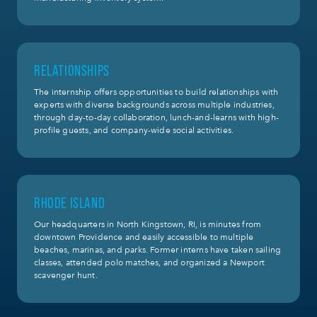
RELATIONSHIPS
The internship offers opportunities to build relationships with
experts with diverse backgrounds across multiple industries,
through day-to-day collaboration, lunch-and-learns with high-
profile guests, and company-wide social activities.
RHODE ISLAND
Our headquarters in North Kingstown, RI, is minutes from
downtown Providence and easily accessible to multiple
beaches, marinas, and parks. Former interns have taken sailing
classes, attended polo matches, and organized a Newport
scavenger hunt.