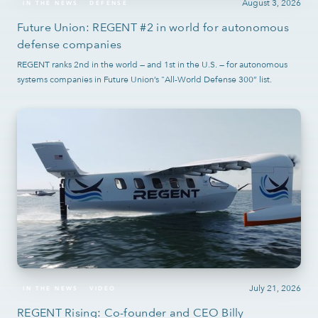
August 3, 2026
IN THE NEWS
DEFENSE
Future Union: REGENT #2 in world for autonomous
defense companies
REGENT ranks 2nd in the world — and 1st in the U.S. — for autonomous
systems companies in Future Union’s "All-World Defense 300” list.
July 21, 2026
IN THE NEWS
VIDEO
REGENT Rising: Co-founder and CEO Billy