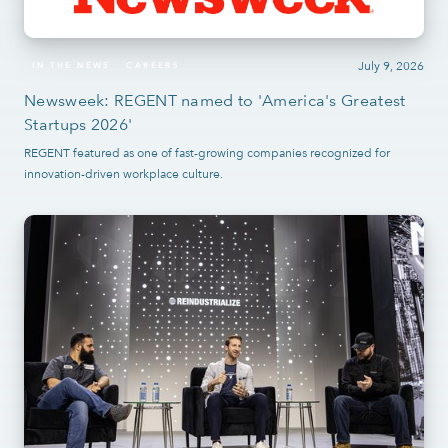
July 9, 2026
IN THE NEWS
CAREERS
Newsweek: REGENT named to 'America's Greatest
Startups 2026'
REGENT featured as one of fast-growing companies recognized for
innovation-driven workplace culture.