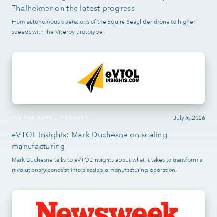
Thalheimer on the latest progress
From autonomous operations of the Squire Seaglider drone to higher
speeds with the Viceroy prototype
July 9, 2026
IN THE NEWS
PODCAST
eVTOL Insights: Mark Duchesne on scaling
manufacturing
Mark Duchesne talks to eVTOL Insights about what it takes to transform a
revolutionary concept into a scalable manufacturing operation.