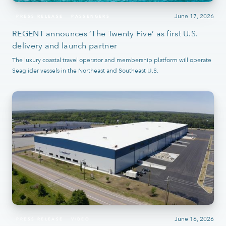
June 17, 2026
PRESS RELEASE
PASSENGERS
REGENT announces ‘The Twenty Five’ as first U.S.
delivery and launch partner
The luxury coastal travel operator and membership platform will operate
Seaglider vessels in the Northeast and Southeast U.S.
June 16, 2026
PRESS RELEASE
VIDEO