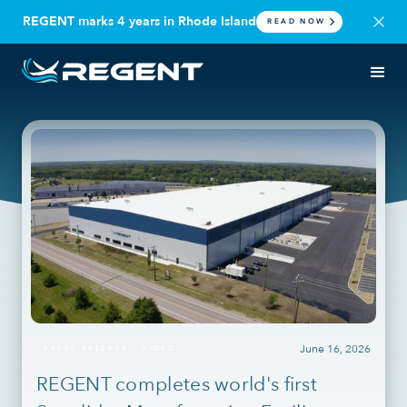
REGENT marks 4 years in Rhode Island
READ NOW
June 16, 2026
PRESS RELEASE
VIDEO
REGENT completes world's first