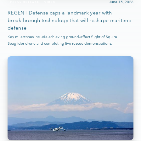
June 15, 2026
PRESS RELEASE
VIDEO
REGENT Defense caps a landmark year with
breakthrough technology that will reshape maritime
defense
Key milestones include achieving ground-effect flight of Squire
Seaglider drone and completing live rescue demonstrations.