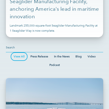
Seaglider Manufacturing Facility,
anchoring America's lead in maritime
innovation
Landmark 255,000-square-foot Seaglider Manufacturing Facility at
1 Seaglider Way is now complete.
View All
Press Release
In the News
Blog
Video
Podcast