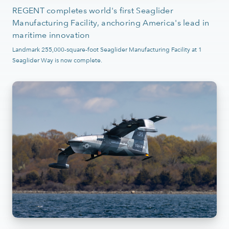
REGENT completes world's first Seaglider
Manufacturing Facility, anchoring America's lead in
maritime innovation
Landmark 255,000-square-foot Seaglider Manufacturing Facility at 1
Seaglider Way is now complete.