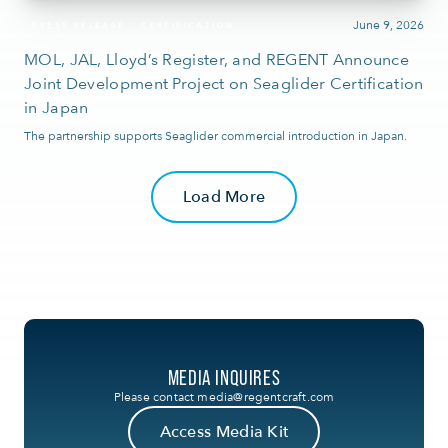
June 9, 2026
PRESS RELEASE
CERTIFICATION
MOL, JAL, Lloyd’s Register, and REGENT Announce
Joint Development Project on Seaglider Certification
in Japan
The partnership supports Seaglider commercial introduction in Japan.
Load More
MEDIA INQUIRES
Please contact
media@regentcraft.com
Access Media Kit