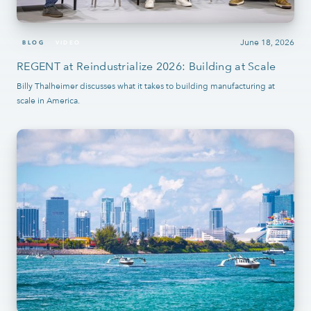
June 18, 2026
BLOG
VIDEO
REGENT at Reindustrialize 2026: Building at Scale
Billy Thalheimer discusses what it takes to building manufacturing at
scale in America.