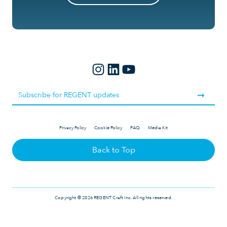
Privacy Policy
Cookie Policy
FAQ
Media Kit
Back to Top
Copyright © 2026 REGENT Craft Inc. All rights reserved.