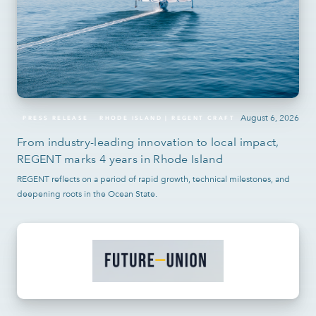
August 6, 2026
PRESS RELEASE
RHODE ISLAND | REGENT CRAFT
From industry-leading innovation to local impact,
REGENT marks 4 years in Rhode Island
REGENT reflects on a period of rapid growth, technical milestones, and
deepening roots in the Ocean State.